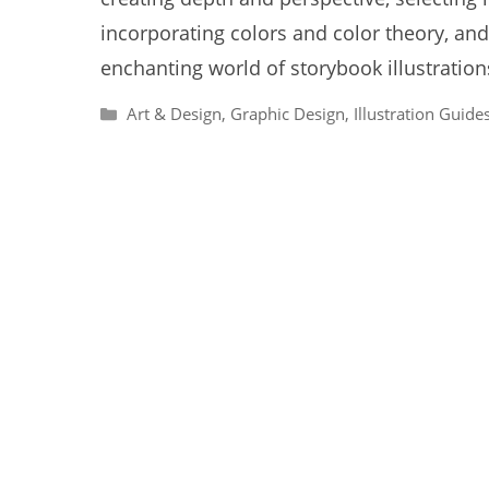
incorporating colors and color theory, and
enchanting world of storybook illustrations
Categories
Art & Design
,
Graphic Design
,
Illustration Guide