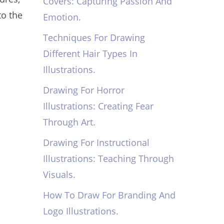
Covers: Capturing Passion And
to the
Emotion.
Techniques For Drawing
Different Hair Types In
Illustrations.
Drawing For Horror
Illustrations: Creating Fear
Through Art.
Drawing For Instructional
Illustrations: Teaching Through
Visuals.
How To Draw For Branding And
Logo Illustrations.