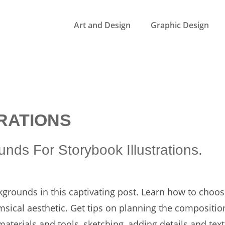
Art and Design
Graphic Design
RATIONS
nds For Storybook Illustrations.
kgrounds in this captivating post. Learn how to choos
msical aesthetic. Get tips on planning the compositio
aterials and tools, sketching, adding details and text