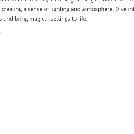
 creating a sense of lighting and atmosphere. Dive in
 and bring magical settings to life.
s