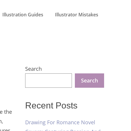
Illustration Guides
Illustrator Mistakes
Search
Search
Recent Posts
e the
n,
Drawing For Romance Novel
ures,