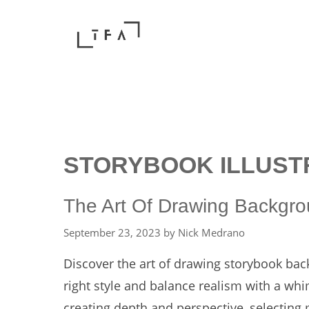
Skip
to
content
STORYBOOK ILLUST
The Art Of Drawing Backgrou
September 23, 2023
by
Nick Medrano
Discover the art of drawing storybook bac
right style and balance realism with a whi
creating depth and perspective, selecting m