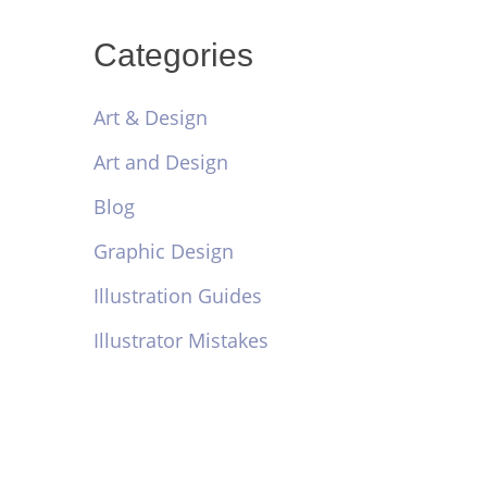
Categories
Art & Design
Art and Design
Blog
Graphic Design
Illustration Guides
Illustrator Mistakes