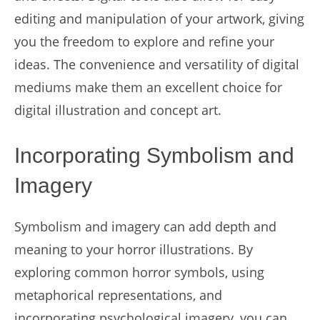
editing and manipulation of your artwork, giving
you the freedom to explore and refine your
ideas. The convenience and versatility of digital
mediums make them an excellent choice for
digital illustration and concept art.
Incorporating Symbolism and
Imagery
Symbolism and imagery can add depth and
meaning to your horror illustrations. By
exploring common horror symbols, using
metaphorical representations, and
incorporating psychological imagery, you can