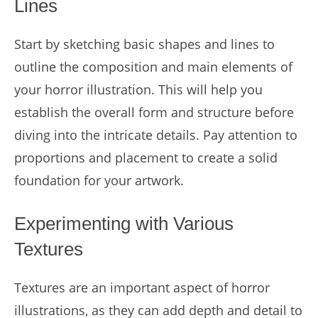
Lines
Start by sketching basic shapes and lines to
outline the composition and main elements of
your horror illustration. This will help you
establish the overall form and structure before
diving into the intricate details. Pay attention to
proportions and placement to create a solid
foundation for your artwork.
Experimenting with Various
Textures
Textures are an important aspect of horror
illustrations, as they can add depth and detail to