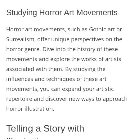
Studying Horror Art Movements
Horror art movements, such as Gothic art or
Surrealism, offer unique perspectives on the
horror genre. Dive into the history of these
movements and explore the works of artists
associated with them. By studying the
influences and techniques of these art
movements, you can expand your artistic
repertoire and discover new ways to approach
horror illustration.
Telling a Story with