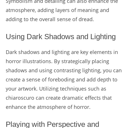
Symbolism and detailing can also enhance the
atmosphere, adding layers of meaning and
adding to the overall sense of dread.
Using Dark Shadows and Lighting
Dark shadows and lighting are key elements in
horror illustrations. By strategically placing
shadows and using contrasting lighting, you can
create a sense of foreboding and add depth to
your artwork. Utilizing techniques such as
chiaroscuro can create dramatic effects that
enhance the atmosphere of horror.
Playing with Perspective and