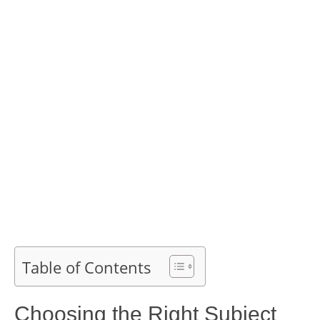
Table of Contents
Choosing the Right Subject