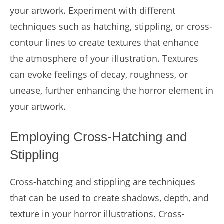
your artwork. Experiment with different
techniques such as hatching, stippling, or cross-
contour lines to create textures that enhance
the atmosphere of your illustration. Textures
can evoke feelings of decay, roughness, or
unease, further enhancing the horror element in
your artwork.
Employing Cross-Hatching and
Stippling
Cross-hatching and stippling are techniques
that can be used to create shadows, depth, and
texture in your horror illustrations. Cross-