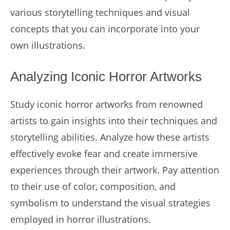
various storytelling techniques and visual
concepts that you can incorporate into your
own illustrations.
Analyzing Iconic Horror Artworks
Study iconic horror artworks from renowned
artists to gain insights into their techniques and
storytelling abilities. Analyze how these artists
effectively evoke fear and create immersive
experiences through their artwork. Pay attention
to their use of color, composition, and
symbolism to understand the visual strategies
employed in horror illustrations.