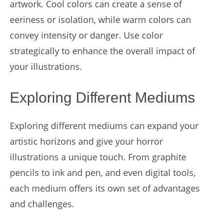
artwork. Cool colors can create a sense of
eeriness or isolation, while warm colors can
convey intensity or danger. Use color
strategically to enhance the overall impact of
your illustrations.
Exploring Different Mediums
Exploring different mediums can expand your
artistic horizons and give your horror
illustrations a unique touch. From graphite
pencils to ink and pen, and even digital tools,
each medium offers its own set of advantages
and challenges.