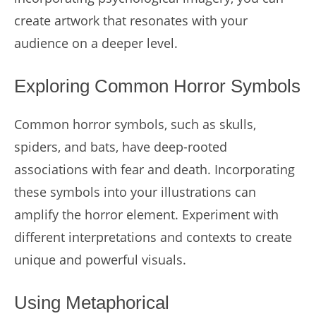
create artwork that resonates with your
audience on a deeper level.
Exploring Common Horror Symbols
Common horror symbols, such as skulls,
spiders, and bats, have deep-rooted
associations with fear and death. Incorporating
these symbols into your illustrations can
amplify the horror element. Experiment with
different interpretations and contexts to create
unique and powerful visuals.
Using Metaphorical