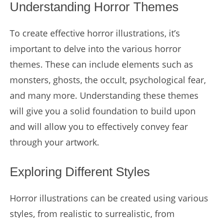
Understanding Horror Themes
To create effective horror illustrations, it’s
important to delve into the various horror
themes. These can include elements such as
monsters, ghosts, the occult, psychological fear,
and many more. Understanding these themes
will give you a solid foundation to build upon
and will allow you to effectively convey fear
through your artwork.
Exploring Different Styles
Horror illustrations can be created using various
styles, from realistic to surrealistic, from