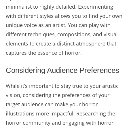
minimalist to highly detailed. Experimenting
with different styles allows you to find your own
unique voice as an artist. You can play with
different techniques, compositions, and visual
elements to create a distinct atmosphere that
captures the essence of horror.
Considering Audience Preferences
While it’s important to stay true to your artistic
vision, considering the preferences of your
target audience can make your horror
illustrations more impactful. Researching the
horror community and engaging with horror