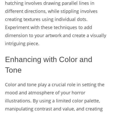
hatching involves drawing parallel lines in
different directions, while stippling involves
creating textures using individual dots.
Experiment with these techniques to add
dimension to your artwork and create a visually
intriguing piece.
Enhancing with Color and
Tone
Color and tone play a crucial role in setting the
mood and atmosphere of your horror
illustrations. By using a limited color palette,
manipulating contrast and value, and creating