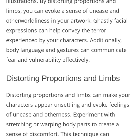
illustrations. By distorting proportions and
limbs, you can evoke a sense of unease and
otherworldliness in your artwork. Ghastly facial
expressions can help convey the terror
experienced by your characters. Additionally,
body language and gestures can communicate
fear and vulnerability effectively.
Distorting Proportions and Limbs
Distorting proportions and limbs can make your
characters appear unsettling and evoke feelings
of unease and otherness. Experiment with
stretching or warping body parts to create a
sense of discomfort. This technique can