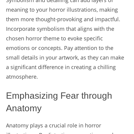
Symbolism and detailing can add layers of
meaning to your horror illustrations, making
them more thought-provoking and impactful.
Incorporate symbolism that aligns with the
chosen horror theme to evoke specific
emotions or concepts. Pay attention to the
small details in your artwork, as they can make
a significant difference in creating a chilling
atmosphere.
Emphasizing Fear through
Anatomy
Anatomy plays a crucial role in horror