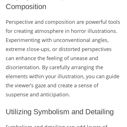
Composition
Perspective and composition are powerful tools
for creating atmosphere in horror illustrations.
Experimenting with unconventional angles,
extreme close-ups, or distorted perspectives
can enhance the feeling of unease and
disorientation. By carefully arranging the
elements within your illustration, you can guide
the viewer’s gaze and create a sense of
suspense and anticipation.
Utilizing Symbolism and Detailing