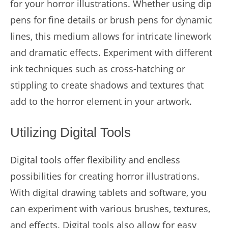
for your horror illustrations. Whether using dip
pens for fine details or brush pens for dynamic
lines, this medium allows for intricate linework
and dramatic effects. Experiment with different
ink techniques such as cross-hatching or
stippling to create shadows and textures that
add to the horror element in your artwork.
Utilizing Digital Tools
Digital tools offer flexibility and endless
possibilities for creating horror illustrations.
With digital drawing tablets and software, you
can experiment with various brushes, textures,
and effects. Digital tools also allow for easy