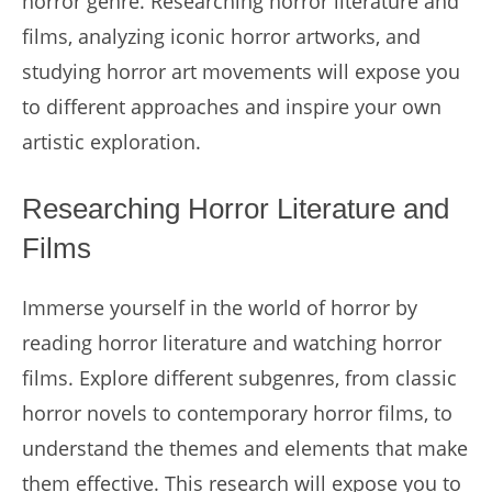
horror genre. Researching horror literature and
films, analyzing iconic horror artworks, and
studying horror art movements will expose you
to different approaches and inspire your own
artistic exploration.
Researching Horror Literature and
Films
Immerse yourself in the world of horror by
reading horror literature and watching horror
films. Explore different subgenres, from classic
horror novels to contemporary horror films, to
understand the themes and elements that make
them effective. This research will expose you to