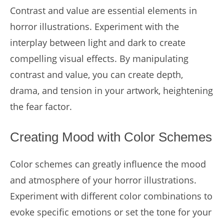
Contrast and value are essential elements in
horror illustrations. Experiment with the
interplay between light and dark to create
compelling visual effects. By manipulating
contrast and value, you can create depth,
drama, and tension in your artwork, heightening
the fear factor.
Creating Mood with Color Schemes
Color schemes can greatly influence the mood
and atmosphere of your horror illustrations.
Experiment with different color combinations to
evoke specific emotions or set the tone for your