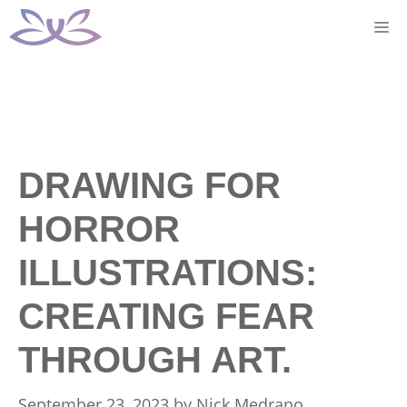
Skip
M
to
content
DRAWING FOR
HORROR
ILLUSTRATIONS:
CREATING FEAR
THROUGH ART.
September 23, 2023
by
Nick Medrano