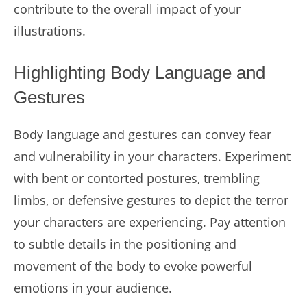
contribute to the overall impact of your
illustrations.
Highlighting Body Language and
Gestures
Body language and gestures can convey fear
and vulnerability in your characters. Experiment
with bent or contorted postures, trembling
limbs, or defensive gestures to depict the terror
your characters are experiencing. Pay attention
to subtle details in the positioning and
movement of the body to evoke powerful
emotions in your audience.