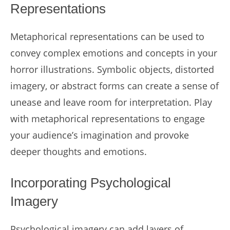
Representations
Metaphorical representations can be used to
convey complex emotions and concepts in your
horror illustrations. Symbolic objects, distorted
imagery, or abstract forms can create a sense of
unease and leave room for interpretation. Play
with metaphorical representations to engage
your audience’s imagination and provoke
deeper thoughts and emotions.
Incorporating Psychological
Imagery
Psychological imagery can add layers of