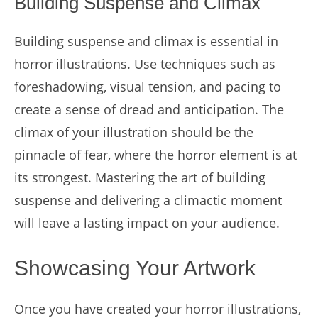
Building Suspense and Climax
Building suspense and climax is essential in
horror illustrations. Use techniques such as
foreshadowing, visual tension, and pacing to
create a sense of dread and anticipation. The
climax of your illustration should be the
pinnacle of fear, where the horror element is at
its strongest. Mastering the art of building
suspense and delivering a climactic moment
will leave a lasting impact on your audience.
Showcasing Your Artwork
Once you have created your horror illustrations,