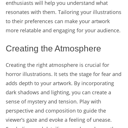
enthusiasts will help you understand what
resonates with them. Tailoring your illustrations
to their preferences can make your artwork
more relatable and engaging for your audience.
Creating the Atmosphere
Creating the right atmosphere is crucial for
horror illustrations. It sets the stage for fear and
adds depth to your artwork. By incorporating
dark shadows and lighting, you can create a
sense of mystery and tension. Play with
perspective and composition to guide the
viewer’s gaze and evoke a feeling of unease.