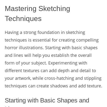
Mastering Sketching
Techniques
Having a strong foundation in sketching
techniques is essential for creating compelling
horror illustrations. Starting with basic shapes
and lines will help you establish the overall
form of your subject. Experimenting with
different textures can add depth and detail to
your artwork, while cross-hatching and stippling
techniques can create shadows and add texture.
Starting with Basic Shapes and