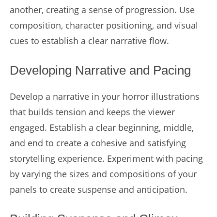
another, creating a sense of progression. Use
composition, character positioning, and visual
cues to establish a clear narrative flow.
Developing Narrative and Pacing
Develop a narrative in your horror illustrations
that builds tension and keeps the viewer
engaged. Establish a clear beginning, middle,
and end to create a cohesive and satisfying
storytelling experience. Experiment with pacing
by varying the sizes and compositions of your
panels to create suspense and anticipation.