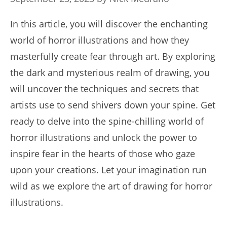
In this article, you will discover the enchanting
world of horror illustrations and how they
masterfully create fear through art. By exploring
the dark and mysterious realm of drawing, you
will uncover the techniques and secrets that
artists use to send shivers down your spine. Get
ready to delve into the spine-chilling world of
horror illustrations and unlock the power to
inspire fear in the hearts of those who gaze
upon your creations. Let your imagination run
wild as we explore the art of drawing for horror
illustrations.