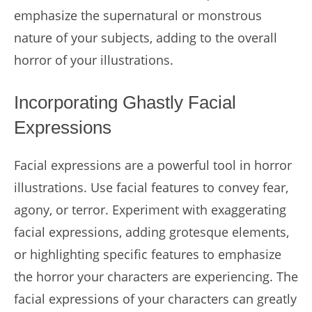
emphasize the supernatural or monstrous
nature of your subjects, adding to the overall
horror of your illustrations.
Incorporating Ghastly Facial
Expressions
Facial expressions are a powerful tool in horror
illustrations. Use facial features to convey fear,
agony, or terror. Experiment with exaggerating
facial expressions, adding grotesque elements,
or highlighting specific features to emphasize
the horror your characters are experiencing. The
facial expressions of your characters can greatly