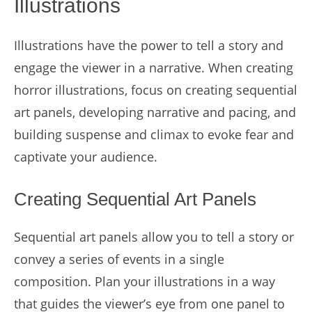
Illustrations
Illustrations have the power to tell a story and
engage the viewer in a narrative. When creating
horror illustrations, focus on creating sequential
art panels, developing narrative and pacing, and
building suspense and climax to evoke fear and
captivate your audience.
Creating Sequential Art Panels
Sequential art panels allow you to tell a story or
convey a series of events in a single
composition. Plan your illustrations in a way
that guides the viewer’s eye from one panel to