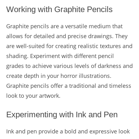
Working with Graphite Pencils
Graphite pencils are a versatile medium that
allows for detailed and precise drawings. They
are well-suited for creating realistic textures and
shading. Experiment with different pencil
grades to achieve various levels of darkness and
create depth in your horror illustrations.
Graphite pencils offer a traditional and timeless
look to your artwork.
Experimenting with Ink and Pen
Ink and pen provide a bold and expressive look