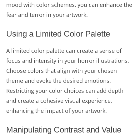
mood with color schemes, you can enhance the
fear and terror in your artwork.
Using a Limited Color Palette
A limited color palette can create a sense of
focus and intensity in your horror illustrations.
Choose colors that align with your chosen
theme and evoke the desired emotions.
Restricting your color choices can add depth
and create a cohesive visual experience,
enhancing the impact of your artwork.
Manipulating Contrast and Value