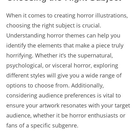
When it comes to creating horror illustrations,
choosing the right subject is crucial.
Understanding horror themes can help you
identify the elements that make a piece truly
horrifying. Whether it’s the supernatural,
psychological, or visceral horror, exploring
different styles will give you a wide range of
options to choose from. Additionally,
considering audience preferences is vital to
ensure your artwork resonates with your target
audience, whether it be horror enthusiasts or
fans of a specific subgenre.