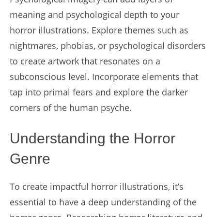
meaning and psychological depth to your
horror illustrations. Explore themes such as
nightmares, phobias, or psychological disorders
to create artwork that resonates on a
subconscious level. Incorporate elements that
tap into primal fears and explore the darker
corners of the human psyche.
Understanding the Horror
Genre
To create impactful horror illustrations, it’s
essential to have a deep understanding of the