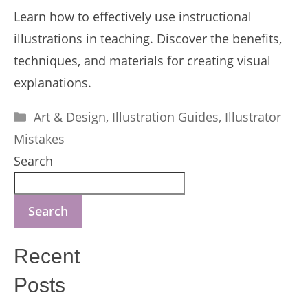
Learn how to effectively use instructional
illustrations in teaching. Discover the benefits,
techniques, and materials for creating visual
explanations.
Categories
Art & Design
,
Illustration Guides
,
Illustrator
Mistakes
Search
Search
Recent
Posts