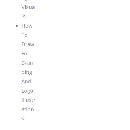
Visua
ls.
How
To
Draw
For
Bran
ding
And
Logo
Illustr
ation
s.