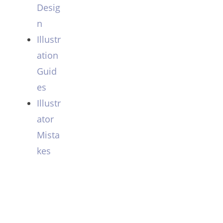
Desig
n
Illustr
ation
Guid
es
Illustr
ator
Mista
kes