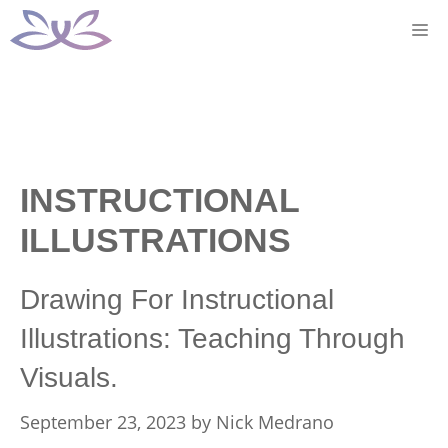
Skip
M
to
content
INSTRUCTIONAL
ILLUSTRATIONS
Drawing For Instructional
Illustrations: Teaching Through
Visuals.
September 23, 2023
by
Nick Medrano