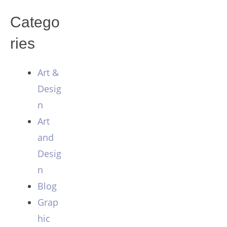
Catego
ries
Art &
Desig
n
Art
and
Desig
n
Blog
Grap
hic