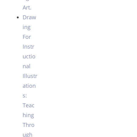
Art.
Draw
ing
For
Instr
uctio
nal
Illustr
ation
s:
Teac
hing
Thro
ugh