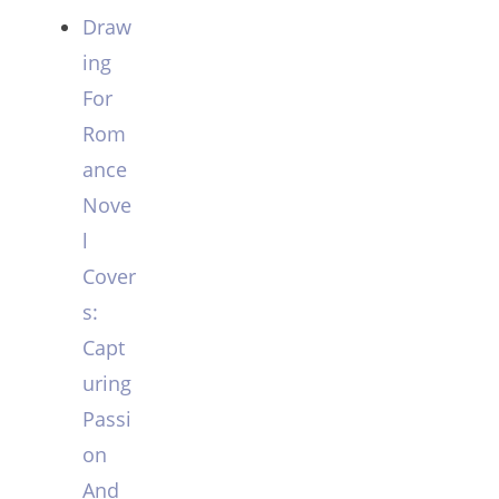
Draw
ing
For
Rom
ance
Nove
l
Cover
s:
Capt
uring
Passi
on
And