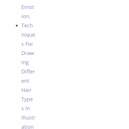
Emot
ion.
Tech
nique
s For
Draw
ing
Differ
ent
Hair
Type
s In
Illustr
ation