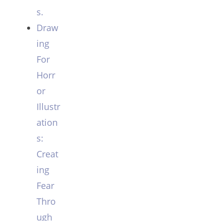
s.
Draw
ing
For
Horr
or
Illustr
ation
s:
Creat
ing
Fear
Thro
ugh