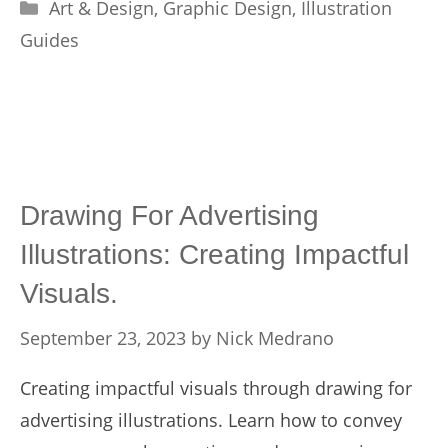
Categories
Art & Design
,
Graphic Design
,
Illustration
Guides
Drawing For Advertising
Illustrations: Creating Impactful
Visuals.
September 23, 2023
by
Nick Medrano
Creating impactful visuals through drawing for
advertising illustrations. Learn how to convey