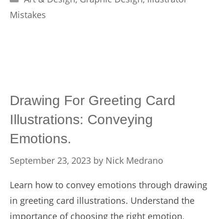
Mistakes
Drawing For Greeting Card
Illustrations: Conveying
Emotions.
September 23, 2023
by
Nick Medrano
Learn how to convey emotions through drawing
in greeting card illustrations. Understand the
importance of choosing the right emotion,