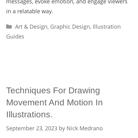
messages, evoke emotion, and engage viewers
in a relatable way.
Categories
Art & Design
,
Graphic Design
,
Illustration
Guides
Techniques For Drawing
Movement And Motion In
Illustrations.
September 23, 2023
by
Nick Medrano