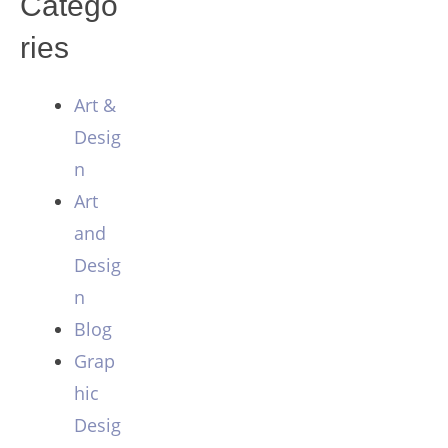
Catego
ries
Art &
Desig
n
Art
and
Desig
n
Blog
Grap
hic
Desig