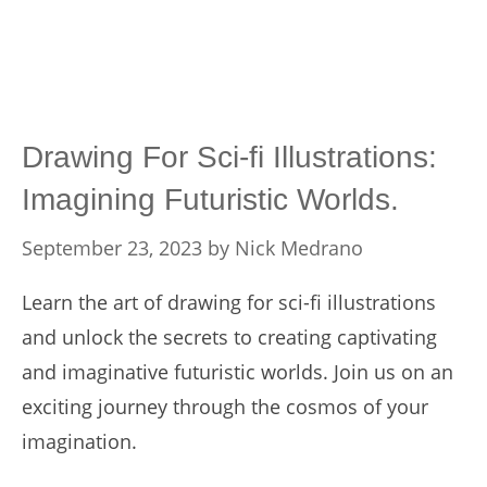
Drawing For Sci-fi Illustrations:
Imagining Futuristic Worlds.
September 23, 2023
by
Nick Medrano
Learn the art of drawing for sci-fi illustrations
and unlock the secrets to creating captivating
and imaginative futuristic worlds. Join us on an
exciting journey through the cosmos of your
imagination.