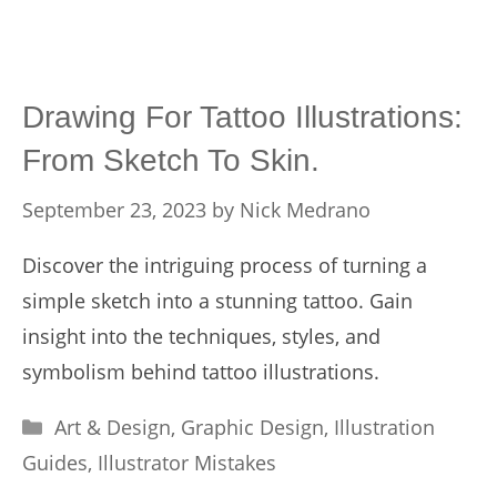
Drawing For Tattoo Illustrations:
From Sketch To Skin.
September 23, 2023
by
Nick Medrano
Discover the intriguing process of turning a
simple sketch into a stunning tattoo. Gain
insight into the techniques, styles, and
symbolism behind tattoo illustrations.
Categories
Art & Design
,
Graphic Design
,
Illustration
Guides
,
Illustrator Mistakes