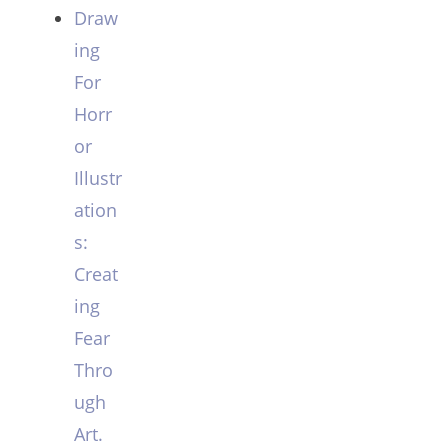
Draw
ing
For
Horr
or
Illustr
ation
s:
Creat
ing
Fear
Thro
ugh
Art.