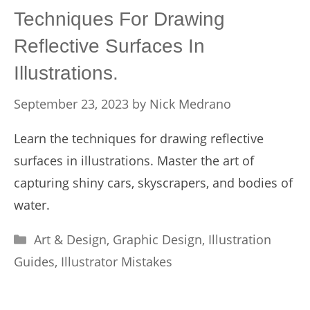
Techniques For Drawing
Reflective Surfaces In
Illustrations.
September 23, 2023
by
Nick Medrano
Learn the techniques for drawing reflective
surfaces in illustrations. Master the art of
capturing shiny cars, skyscrapers, and bodies of
water.
Categories
Art & Design
,
Graphic Design
,
Illustration
Guides
,
Illustrator Mistakes