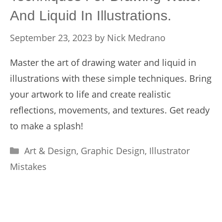
And Liquid In Illustrations.
September 23, 2023
by
Nick Medrano
Master the art of drawing water and liquid in
illustrations with these simple techniques. Bring
your artwork to life and create realistic
reflections, movements, and textures. Get ready
to make a splash!
Categories
Art & Design
,
Graphic Design
,
Illustrator
Mistakes