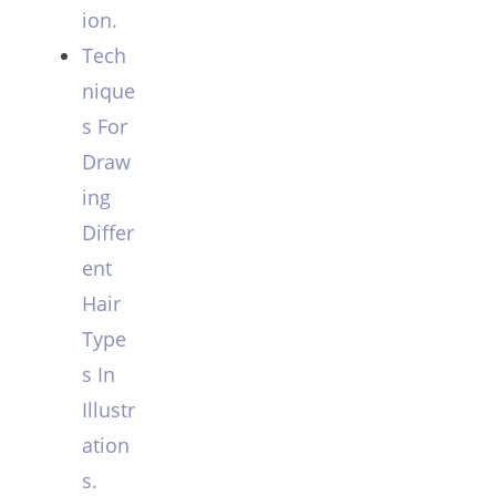
ion.
Tech
nique
s For
Draw
ing
Differ
ent
Hair
Type
s In
Illustr
ation
s.