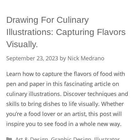
Drawing For Culinary
Illustrations: Capturing Flavors
Visually.
September 23, 2023
by
Nick Medrano
Learn how to capture the flavors of food with
pen and paper in this fascinating article on
culinary illustrations. Discover techniques and
skills to bring dishes to life visually. Whether
you’re a food lover or an artist, this post will
inspire you to see food in a whole new way.
Categories
Art & Design
,
Graphic Design
,
Illustrator