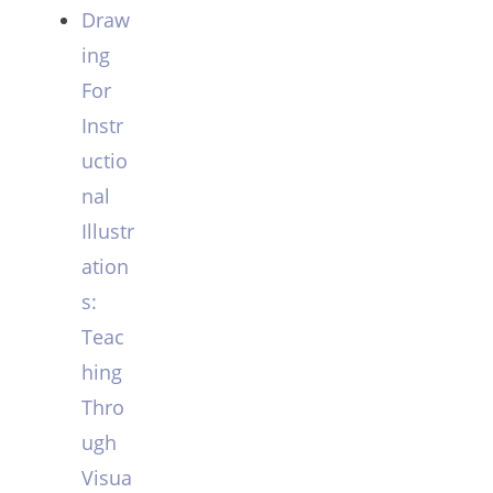
Draw
ing
For
Instr
uctio
nal
Illustr
ation
s:
Teac
hing
Thro
ugh
Visua