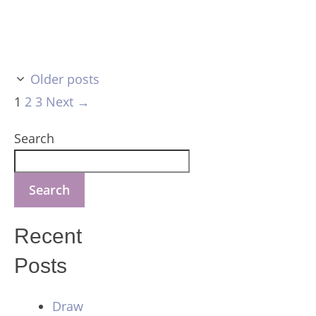
Older posts
Page
Page
Page
1
2
3
Next
→
Search
Search
Recent
Posts
Draw