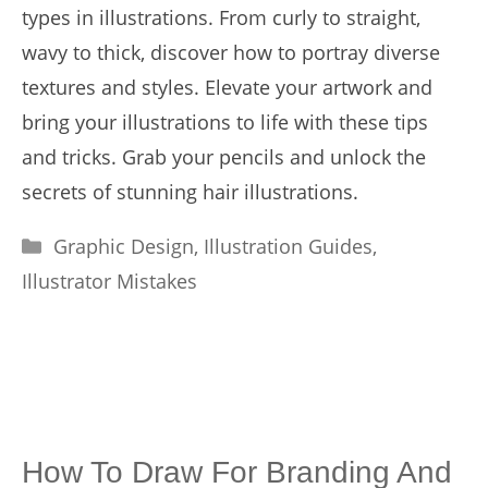
types in illustrations. From curly to straight,
wavy to thick, discover how to portray diverse
textures and styles. Elevate your artwork and
bring your illustrations to life with these tips
and tricks. Grab your pencils and unlock the
secrets of stunning hair illustrations.
Categories
Graphic Design
,
Illustration Guides
,
Illustrator Mistakes
How To Draw For Branding And