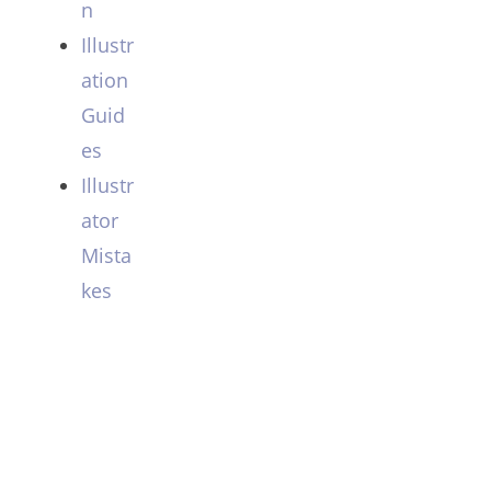
n
Illustr
ation
Guid
es
Illustr
ator
Mista
kes