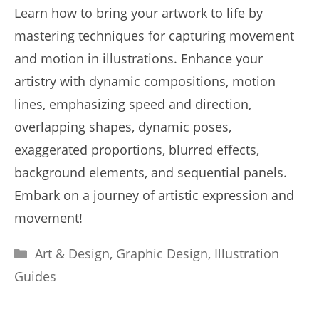
Learn how to bring your artwork to life by
mastering techniques for capturing movement
and motion in illustrations. Enhance your
artistry with dynamic compositions, motion
lines, emphasizing speed and direction,
overlapping shapes, dynamic poses,
exaggerated proportions, blurred effects,
background elements, and sequential panels.
Embark on a journey of artistic expression and
movement!
Categories
Art & Design
,
Graphic Design
,
Illustration
Guides