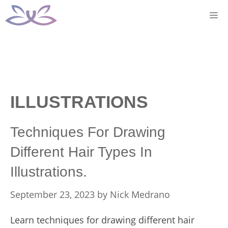
Skip
M
to
content
ILLUSTRATIONS
Techniques For Drawing
Different Hair Types In
Illustrations.
September 23, 2023
by
Nick Medrano
Learn techniques for drawing different hair