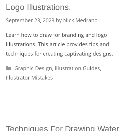
Logo Illustrations.
September 23, 2023
by
Nick Medrano
Learn how to draw for branding and logo
illustrations. This article provides tips and
techniques for creating captivating designs.
Categories
Graphic Design
,
Illustration Guides
,
Illustrator Mistakes
Techniques For Drawing Water