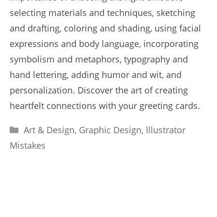
selecting materials and techniques, sketching
and drafting, coloring and shading, using facial
expressions and body language, incorporating
symbolism and metaphors, typography and
hand lettering, adding humor and wit, and
personalization. Discover the art of creating
heartfelt connections with your greeting cards.
Categories
Art & Design
,
Graphic Design
,
Illustrator
Mistakes