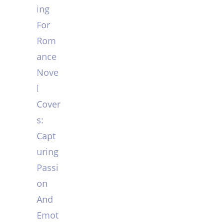
ing
For
Rom
ance
Nove
l
Cover
s:
Capt
uring
Passi
on
And
Emot