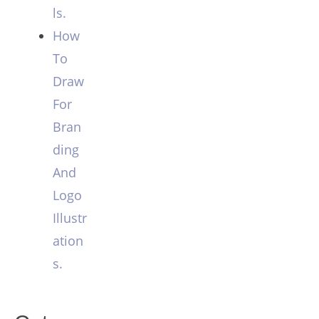
ls.
How
To
Draw
For
Bran
ding
And
Logo
Illustr
ation
s.