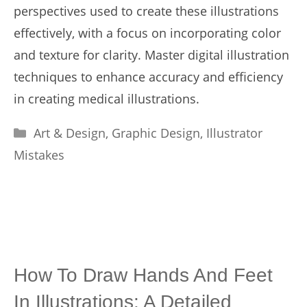
perspectives used to create these illustrations
effectively, with a focus on incorporating color
and texture for clarity. Master digital illustration
techniques to enhance accuracy and efficiency
in creating medical illustrations.
Categories
Art & Design
,
Graphic Design
,
Illustrator
Mistakes
How To Draw Hands And Feet
In Illustrations: A Detailed