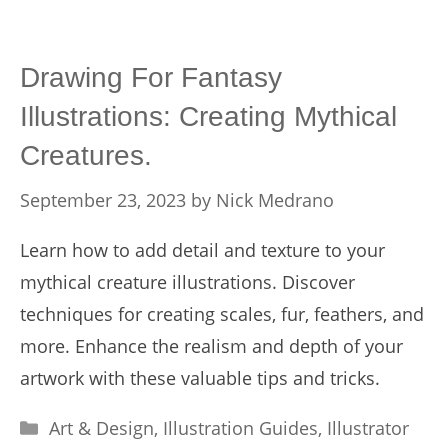
Drawing For Fantasy
Illustrations: Creating Mythical
Creatures.
September 23, 2023
by
Nick Medrano
Learn how to add detail and texture to your
mythical creature illustrations. Discover
techniques for creating scales, fur, feathers, and
more. Enhance the realism and depth of your
artwork with these valuable tips and tricks.
Categories
Art & Design
,
Illustration Guides
,
Illustrator