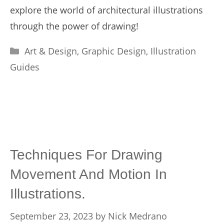
explore the world of architectural illustrations
through the power of drawing!
Categories
Art & Design
,
Graphic Design
,
Illustration
Guides
Techniques For Drawing
Movement And Motion In
Illustrations.
September 23, 2023
by
Nick Medrano