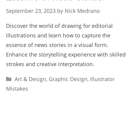
September 23, 2023
by
Nick Medrano
Discover the world of drawing for editorial
illustrations and learn how to capture the
essence of news stories in a visual form.
Enhance the storytelling experience with skilled
strokes and creative interpretation.
Categories
Art & Design
,
Graphic Design
,
Illustrator
Mistakes