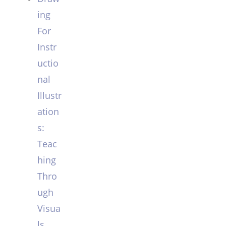
ing
For
Instr
uctio
nal
Illustr
ation
s:
Teac
hing
Thro
ugh
Visua
ls.