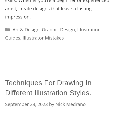
skills. Whether you’re a beginner or experienced
artist, create designs that leave a lasting
impression.
Categories
Art & Design
,
Graphic Design
,
Illustration
Guides
,
Illustrator Mistakes
Techniques For Drawing In
Different Illustration Styles.
September 23, 2023
by
Nick Medrano