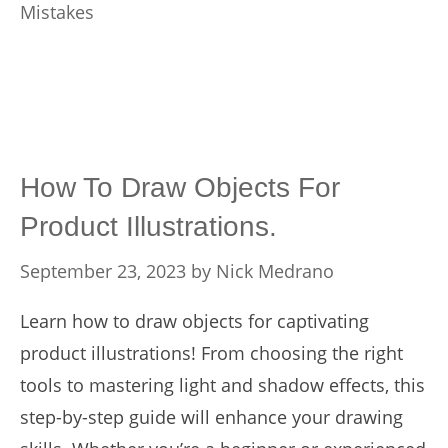
Mistakes
How To Draw Objects For
Product Illustrations.
September 23, 2023
by
Nick Medrano
Learn how to draw objects for captivating
product illustrations! From choosing the right
tools to mastering light and shadow effects, this
step-by-step guide will enhance your drawing