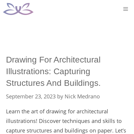
Skip
M
to
content
Drawing For Architectural
Illustrations: Capturing
Structures And Buildings.
September 23, 2023
by
Nick Medrano
Learn the art of drawing for architectural
illustrations! Discover techniques and skills to
capture structures and buildings on paper. Let’s