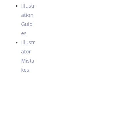
Illustr
ation
Guid
es
Illustr
ator
Mista
kes