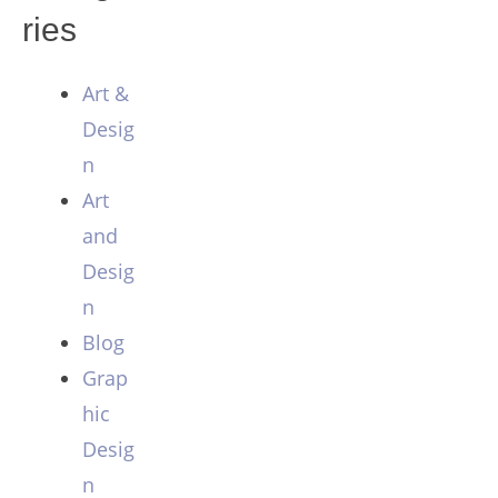
ries
Art &
Desig
n
Art
and
Desig
n
Blog
Grap
hic
Desig
n