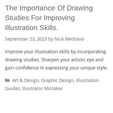
The Importance Of Drawing
Studies For Improving
Illustration Skills.
September 23, 2023
by
Nick Medrano
Improve your illustration skills by incorporating
drawing studies. Sharpen your artistic eye and
gain confidence in expressing your unique style.
Categories
Art & Design
,
Graphic Design
,
Illustration
Guides
,
Illustrator Mistakes