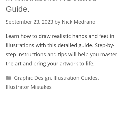
Guide.
September 23, 2023
by
Nick Medrano
Learn how to draw realistic hands and feet in
illustrations with this detailed guide. Step-by-
step instructions and tips will help you master
the art and bring your artwork to life.
Categories
Graphic Design
,
Illustration Guides
,
Illustrator Mistakes