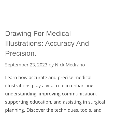
Drawing For Medical
Illustrations: Accuracy And
Precision.
September 23, 2023
by
Nick Medrano
Learn how accurate and precise medical
illustrations play a vital role in enhancing
understanding, improving communication,
supporting education, and assisting in surgical
planning. Discover the techniques, tools, and