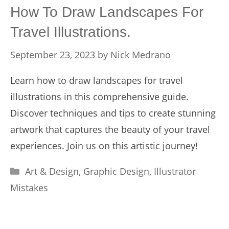
How To Draw Landscapes For
Travel Illustrations.
September 23, 2023
by
Nick Medrano
Learn how to draw landscapes for travel
illustrations in this comprehensive guide.
Discover techniques and tips to create stunning
artwork that captures the beauty of your travel
experiences. Join us on this artistic journey!
Categories
Art & Design
,
Graphic Design
,
Illustrator
Mistakes