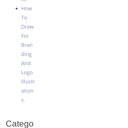
How
To
Draw
For
Bran
ding
And
Logo
Illustr
ation
s.
Catego