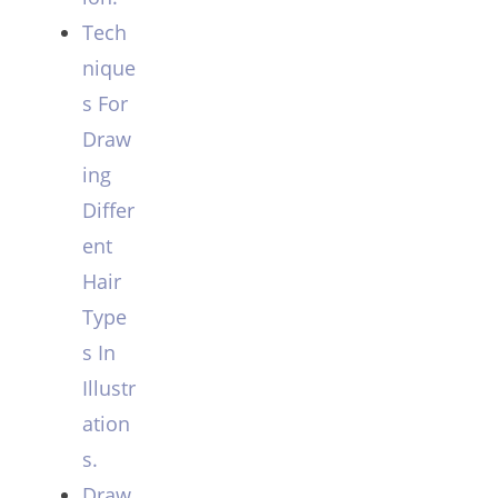
Tech
nique
s For
Draw
ing
Differ
ent
Hair
Type
s In
Illustr
ation
s.
Draw