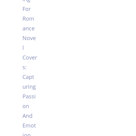
For
Rom
ance
Nove
l
Cover
s:
Capt
uring
Passi
on
And
Emot
ion.