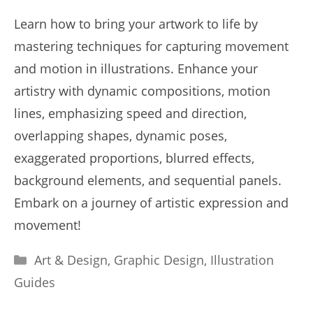
Learn how to bring your artwork to life by
mastering techniques for capturing movement
and motion in illustrations. Enhance your
artistry with dynamic compositions, motion
lines, emphasizing speed and direction,
overlapping shapes, dynamic poses,
exaggerated proportions, blurred effects,
background elements, and sequential panels.
Embark on a journey of artistic expression and
movement!
Categories
Art & Design
,
Graphic Design
,
Illustration
Guides