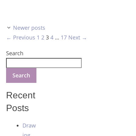
Newer posts
Page
Page
Page
Page
Page
←
Previous
1
2
3
4
…
17
Next
→
Search
Search
Recent
Posts
Draw
ing