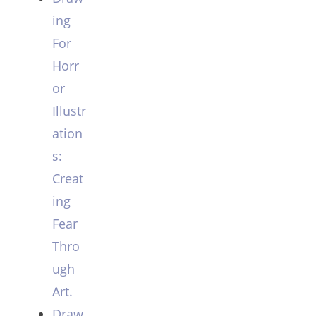
ing
For
Horr
or
Illustr
ation
s:
Creat
ing
Fear
Thro
ugh
Art.
Draw