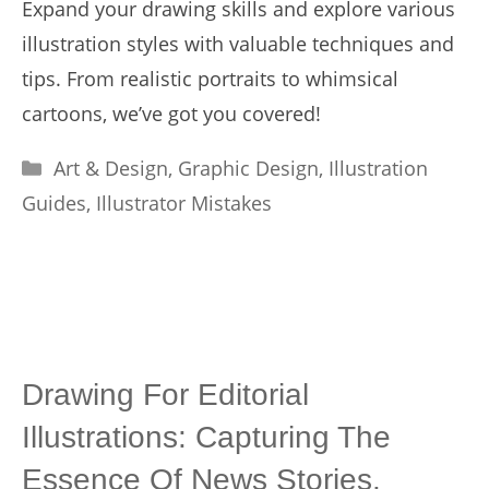
Expand your drawing skills and explore various
illustration styles with valuable techniques and
tips. From realistic portraits to whimsical
cartoons, we’ve got you covered!
Categories
Art & Design
,
Graphic Design
,
Illustration
Guides
,
Illustrator Mistakes
Drawing For Editorial
Illustrations: Capturing The
Essence Of News Stories.