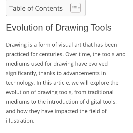
Table of Contents
Evolution of Drawing Tools
Drawing is a form of visual art that has been
practiced for centuries. Over time, the tools and
mediums used for drawing have evolved
significantly, thanks to advancements in
technology. In this article, we will explore the
evolution of drawing tools, from traditional
mediums to the introduction of digital tools,
and how they have impacted the field of
illustration.