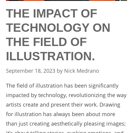
THE IMPACT OF
TECHNOLOGY ON
THE FIELD OF
ILLUSTRATION.
September 18, 2023
by
Nick Medrano
The field of illustration has been significantly
impacted by technology, revolutionizing the way
artists create and present their work. Drawing
for illustration has always been about more
than just creating aesthetically pleasing images;
it’s about telling stories, evoking emotions, and