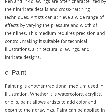
Pen and ink drawings are often characterized by
their intricate details and cross-hatching
techniques. Artists can achieve a wide range of
effects by varying the pressure and width of
their lines. This medium requires precision and
control, making it suitable for technical
illustrations, architectural drawings, and
intricate designs.
c. Paint
Painting is another traditional medium used in
illustration. Whether it is watercolors, acrylics,
or oils, paint allows artists to add color and
depth to their drawings. Paint can be applied in