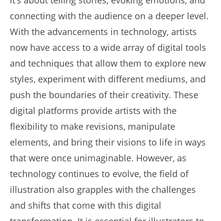
connecting with the audience on a deeper level.
With the advancements in technology, artists
now have access to a wide array of digital tools
and techniques that allow them to explore new
styles, experiment with different mediums, and
push the boundaries of their creativity. These
digital platforms provide artists with the
flexibility to make revisions, manipulate
elements, and bring their visions to life in ways
that were once unimaginable. However, as
technology continues to evolve, the field of
illustration also grapples with the challenges
and shifts that come with this digital
transformation. It is essential for illustrators to