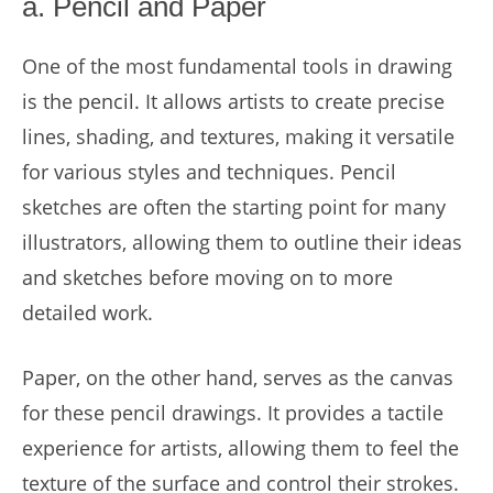
a. Pencil and Paper
One of the most fundamental tools in drawing
is the pencil. It allows artists to create precise
lines, shading, and textures, making it versatile
for various styles and techniques. Pencil
sketches are often the starting point for many
illustrators, allowing them to outline their ideas
and sketches before moving on to more
detailed work.
Paper, on the other hand, serves as the canvas
for these pencil drawings. It provides a tactile
experience for artists, allowing them to feel the
texture of the surface and control their strokes.