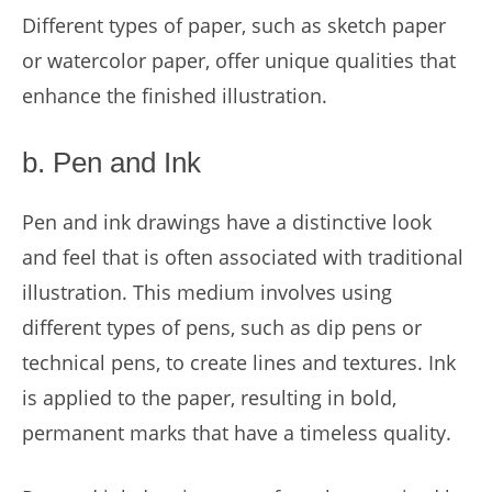
Different types of paper, such as sketch paper
or watercolor paper, offer unique qualities that
enhance the finished illustration.
b. Pen and Ink
Pen and ink drawings have a distinctive look
and feel that is often associated with traditional
illustration. This medium involves using
different types of pens, such as dip pens or
technical pens, to create lines and textures. Ink
is applied to the paper, resulting in bold,
permanent marks that have a timeless quality.