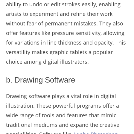
ability to undo or edit strokes easily, enabling
artists to experiment and refine their work
without fear of permanent mistakes. They also
offer features like pressure sensitivity, allowing
for variations in line thickness and opacity. This
versatility makes graphic tablets a popular
choice among digital illustrators.
b. Drawing Software
Drawing software plays a vital role in digital
illustration. These powerful programs offer a
wide range of tools and features that mimic
traditional mediums and expand the creative