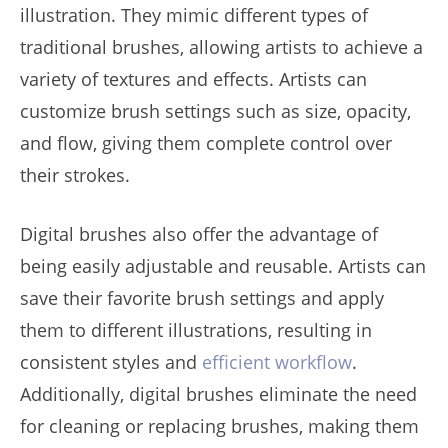
illustration. They mimic different types of
traditional brushes, allowing artists to achieve a
variety of textures and effects. Artists can
customize brush settings such as size, opacity,
and flow, giving them complete control over
their strokes.
Digital brushes also offer the advantage of
being easily adjustable and reusable. Artists can
save their favorite brush settings and apply
them to different illustrations, resulting in
consistent styles and
efficient workflow
.
Additionally, digital brushes eliminate the need
for cleaning or replacing brushes, making them