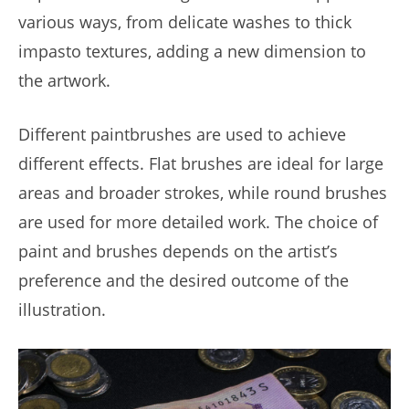
various ways, from delicate washes to thick
impasto textures, adding a new dimension to
the artwork.
Different paintbrushes are used to achieve
different effects. Flat brushes are ideal for large
areas and broader strokes, while round brushes
are used for more detailed work. The choice of
paint and brushes depends on the artist’s
preference and the desired outcome of the
illustration.