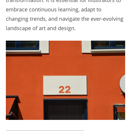
embrace continuous learning, adapt to
changing trends, and navigate the ever-evolving
landscape of art and design.