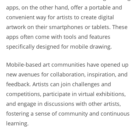
apps, on the other hand, offer a portable and
convenient way for artists to create digital
artwork on their smartphones or tablets. These
apps often come with tools and features
specifically designed for mobile drawing.
Mobile-based art communities have opened up
new avenues for collaboration, inspiration, and
feedback. Artists can join challenges and
competitions, participate in virtual exhibitions,
and engage in discussions with other artists,
fostering a sense of community and continuous
learning.