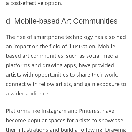
a cost-effective option.
d. Mobile-based Art Communities
The rise of smartphone technology has also had
an impact on the field of illustration. Mobile-
based art communities, such as social media
platforms and drawing apps, have provided
artists with opportunities to share their work,
connect with fellow artists, and gain exposure to
a wider audience.
Platforms like Instagram and Pinterest have
become popular spaces for artists to showcase
their illustrations and build a following. Drawing