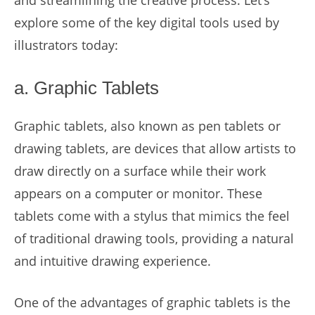
and streamlining the creative process. Let’s
explore some of the key digital tools used by
illustrators today:
a. Graphic Tablets
Graphic tablets, also known as pen tablets or
drawing tablets, are devices that allow artists to
draw directly on a surface while their work
appears on a computer or monitor. These
tablets come with a stylus that mimics the feel
of traditional drawing tools, providing a natural
and intuitive drawing experience.
One of the advantages of graphic tablets is the