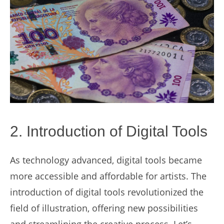
2. Introduction of Digital Tools
As technology advanced, digital tools became
more accessible and affordable for artists. The
introduction of digital tools revolutionized the
field of illustration, offering new possibilities