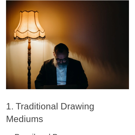
1. Traditional Drawing
Mediums