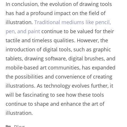
In conclusion, the evolution of drawing tools
has had a profound impact on the field of
illustration.
Traditional mediums like pencil,
pen, and paint
continue to be valued for their
tactile and timeless qualities. However, the
introduction of digital tools, such as graphic
tablets, drawing software, digital brushes, and
mobile-based art communities, has expanded
the possibilities and convenience of creating
illustrations. As technology evolves further, it
will be fascinating to see how these tools
continue to shape and enhance the art of
illustration.
Categories