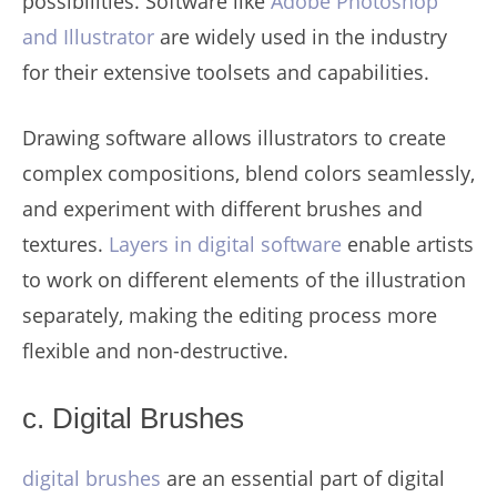
possibilities. Software like
Adobe Photoshop
and Illustrator
are widely used in the industry
for their extensive toolsets and capabilities.
Drawing software allows illustrators to create
complex compositions, blend colors seamlessly,
and experiment with different brushes and
textures.
Layers in digital software
enable artists
to work on different elements of the illustration
separately, making the editing process more
flexible and non-destructive.
c. Digital Brushes
digital brushes
are an essential part of digital