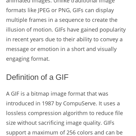
animated images. Unlike traditional image
formats like JPEG or PNG, GIFs can display
multiple frames in a sequence to create the
illusion of motion. GIFs have gained popularity
in recent years due to their ability to convey a
message or emotion in a short and visually
engaging format.
Definition of a GIF
A GIF is a bitmap image format that was
introduced in 1987 by CompuServe. It uses a
lossless compression algorithm to reduce file
size without sacrificing image quality. GIFs
support a maximum of 256 colors and can be