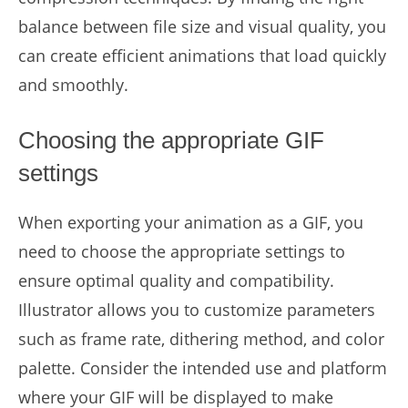
balance between file size and visual quality, you
can create efficient animations that load quickly
and smoothly.
Choosing the appropriate GIF
settings
When exporting your animation as a GIF, you
need to choose the appropriate settings to
ensure optimal quality and compatibility.
Illustrator allows you to customize parameters
such as frame rate, dithering method, and color
palette. Consider the intended use and platform
where your GIF will be displayed to make