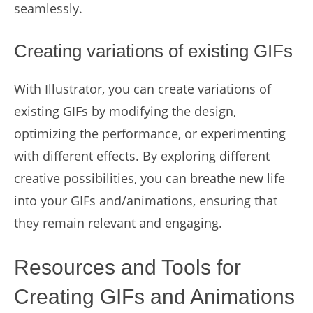
seamlessly.
Creating variations of existing GIFs
With Illustrator, you can create variations of
existing GIFs by modifying the design,
optimizing the performance, or experimenting
with different effects. By exploring different
creative possibilities, you can breathe new life
into your GIFs and/animations, ensuring that
they remain relevant and engaging.
Resources and Tools for
Creating GIFs and Animations