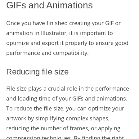
GIFs and Animations
Once you have finished creating your GIF or
animation in Illustrator, it is important to
optimize and export it properly to ensure good
performance and compatibility.
Reducing file size
File size plays a crucial role in the performance
and loading time of your GIFs and animations.
To reduce the file size, you can optimize your
artwork by simplifying complex shapes,
reducing the number of frames, or applying
compression techniques. By finding the right