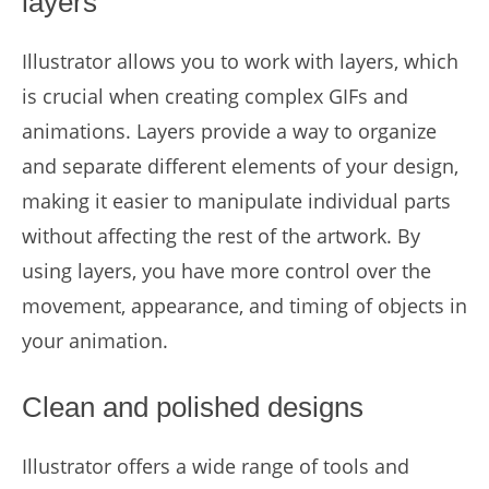
layers
Illustrator allows you to work with layers, which
is crucial when creating complex GIFs and
animations. Layers provide a way to organize
and separate different elements of your design,
making it easier to manipulate individual parts
without affecting the rest of the artwork. By
using layers, you have more control over the
movement, appearance, and timing of objects in
your animation.
Clean and polished designs
Illustrator offers a wide range of tools and