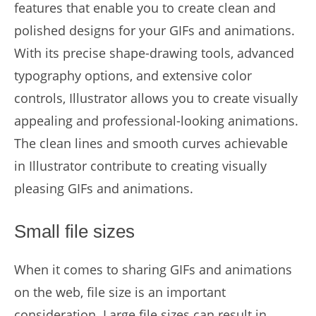
features that enable you to create clean and
polished designs for your GIFs and animations.
With its precise shape-drawing tools, advanced
typography options, and extensive color
controls, Illustrator allows you to create visually
appealing and professional-looking animations.
The clean lines and smooth curves achievable
in Illustrator contribute to creating visually
pleasing GIFs and animations.
Small file sizes
When it comes to sharing GIFs and animations
on the web, file size is an important
consideration. Large file sizes can result in