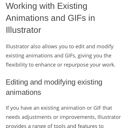
Working with Existing
Animations and GIFs in
Illustrator
Illustrator also allows you to edit and modify
existing animations and GIFs, giving you the
flexibility to enhance or repurpose your work.
Editing and modifying existing
animations
If you have an existing animation or GIF that
needs adjustments or improvements, Illustrator
provides a range of tools and features to