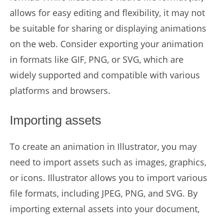
allows for easy editing and flexibility, it may not
be suitable for sharing or displaying animations
on the web. Consider exporting your animation
in formats like GIF, PNG, or SVG, which are
widely supported and compatible with various
platforms and browsers.
Importing assets
To create an animation in Illustrator, you may
need to import assets such as images, graphics,
or icons. Illustrator allows you to import various
file formats, including JPEG, PNG, and SVG. By
importing external assets into your document,