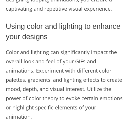
captivating and repetitive visual experience.
Using color and lighting to enhance
your designs
Color and lighting can significantly impact the
overall look and feel of your GIFs and
animations. Experiment with different color
palettes, gradients, and lighting effects to create
mood, depth, and visual interest. Utilize the
power of color theory to evoke certain emotions
or highlight specific elements of your
animation.