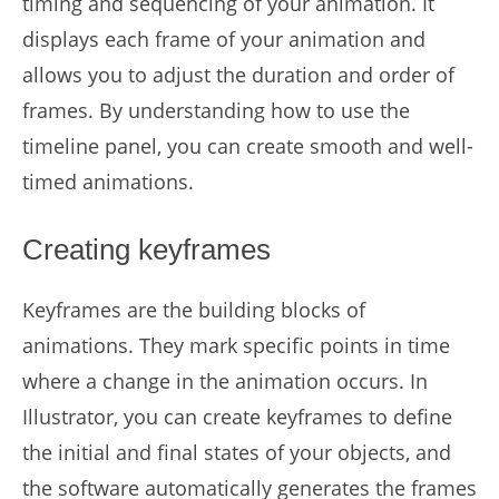
timing and sequencing of your animation. It
displays each frame of your animation and
allows you to adjust the duration and order of
frames. By understanding how to use the
timeline panel, you can create smooth and well-
timed animations.
Creating keyframes
Keyframes are the building blocks of
animations. They mark specific points in time
where a change in the animation occurs. In
Illustrator, you can create keyframes to define
the initial and final states of your objects, and
the software automatically generates the frames