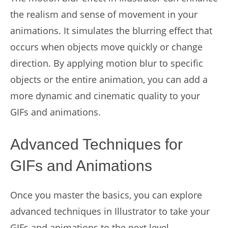
the realism and sense of movement in your
animations. It simulates the blurring effect that
occurs when objects move quickly or change
direction. By applying motion blur to specific
objects or the entire animation, you can add a
more dynamic and cinematic quality to your
GIFs and animations.
Advanced Techniques for
GIFs and Animations
Once you master the basics, you can explore
advanced techniques in Illustrator to take your
GIFs and animations to the next level.