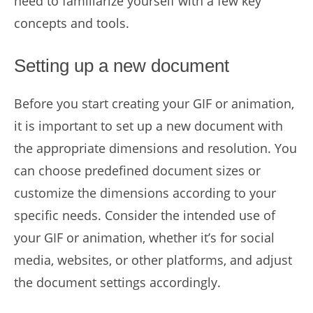
need to familiarize yourself with a few key
concepts and tools.
Setting up a new document
Before you start creating your GIF or animation,
it is important to set up a new document with
the appropriate dimensions and resolution. You
can choose predefined document sizes or
customize the dimensions according to your
specific needs. Consider the intended use of
your GIF or animation, whether it’s for social
media, websites, or other platforms, and adjust
the document settings accordingly.