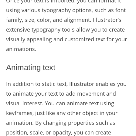
Once your text is imported, you can format it
using various typography options, such as font
family, size, color, and alignment. Illustrator’s
extensive typography tools allow you to create
visually appealing and customized text for your
animations.
Animating text
In addition to static text, Illustrator enables you
to animate your text to add movement and
visual interest. You can animate text using
keyframes, just like any other object in your
animation. By changing properties such as
position, scale, or opacity, you can create