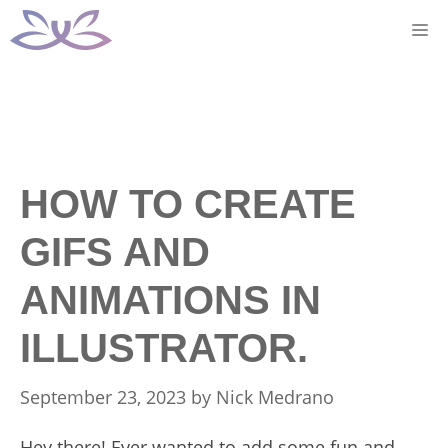
Skip
M
to
content
HOW TO CREATE
GIFS AND
ANIMATIONS IN
ILLUSTRATOR.
September 23, 2023
by
Nick Medrano
Hey there! Ever wanted to add some fun and