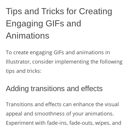
Tips and Tricks for Creating
Engaging GIFs and
Animations
To create engaging GIFs and animations in
Illustrator, consider implementing the following
tips and tricks:
Adding transitions and effects
Transitions and effects can enhance the visual
appeal and smoothness of your animations.
Experiment with fade-ins, fade-outs, wipes, and