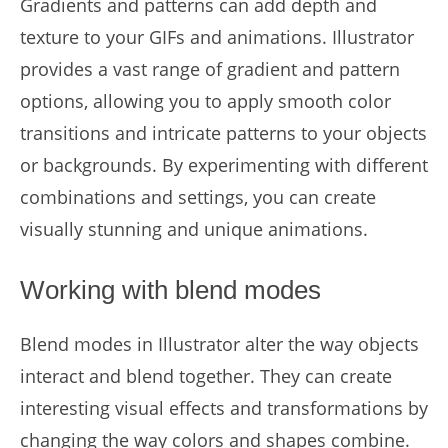
Gradients and patterns can add depth and
texture to your GIFs and animations. Illustrator
provides a vast range of gradient and pattern
options, allowing you to apply smooth color
transitions and intricate patterns to your objects
or backgrounds. By experimenting with different
combinations and settings, you can create
visually stunning and unique animations.
Working with blend modes
Blend modes in Illustrator alter the way objects
interact and blend together. They can create
interesting visual effects and transformations by
changing the way colors and shapes combine.