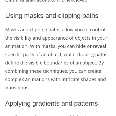
Using masks and clipping paths
Masks and clipping paths allow you to control
the visibility and appearance of objects in your
animation. With masks, you can hide or reveal
specific parts of an object, while clipping paths
define the visible boundaries of an object. By
combining these techniques, you can create
complex animations with intricate shapes and
transitions.
Applying gradients and patterns