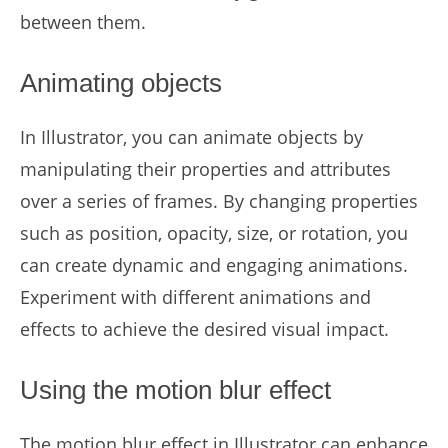
between them.
Animating objects
In Illustrator, you can animate objects by
manipulating their properties and attributes
over a series of frames. By changing properties
such as position, opacity, size, or rotation, you
can create dynamic and engaging animations.
Experiment with different animations and
effects to achieve the desired visual impact.
Using the motion blur effect
The motion blur effect in Illustrator can enhance