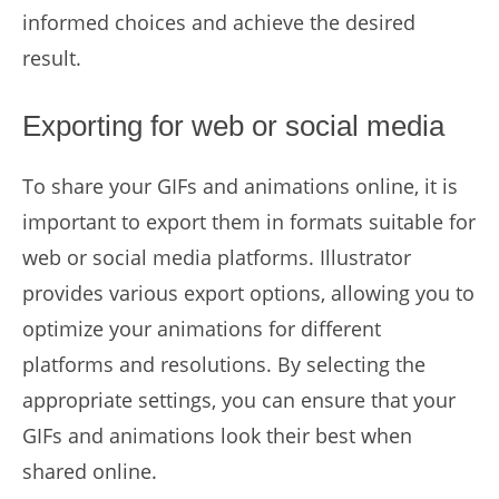
informed choices and achieve the desired
result.
Exporting for web or social media
To share your GIFs and animations online, it is
important to export them in formats suitable for
web or social media platforms. Illustrator
provides various export options, allowing you to
optimize your animations for different
platforms and resolutions. By selecting the
appropriate settings, you can ensure that your
GIFs and animations look their best when
shared online.