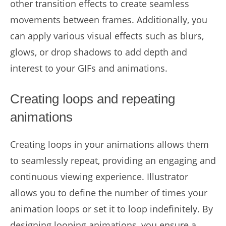
other transition effects to create seamless
movements between frames. Additionally, you
can apply various visual effects such as blurs,
glows, or drop shadows to add depth and
interest to your GIFs and animations.
Creating loops and repeating
animations
Creating loops in your animations allows them
to seamlessly repeat, providing an engaging and
continuous viewing experience. Illustrator
allows you to define the number of times your
animation loops or set it to loop indefinitely. By
designing looping animations, you ensure a