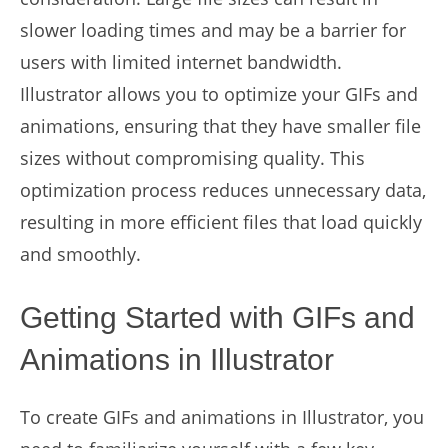
slower loading times and may be a barrier for
users with limited internet bandwidth.
Illustrator allows you to optimize your GIFs and
animations, ensuring that they have smaller file
sizes without compromising quality. This
optimization process reduces unnecessary data,
resulting in more efficient files that load quickly
and smoothly.
Getting Started with GIFs and
Animations in Illustrator
To create GIFs and animations in Illustrator, you