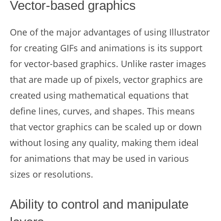
Vector-based graphics
One of the major advantages of using Illustrator
for creating GIFs and animations is its support
for vector-based graphics. Unlike raster images
that are made up of pixels, vector graphics are
created using mathematical equations that
define lines, curves, and shapes. This means
that vector graphics can be scaled up or down
without losing any quality, making them ideal
for animations that may be used in various
sizes or resolutions.
Ability to control and manipulate