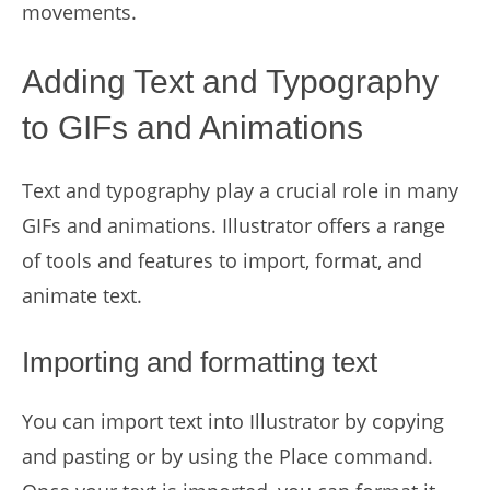
movements.
Adding Text and Typography
to GIFs and Animations
Text and typography play a crucial role in many
GIFs and animations. Illustrator offers a range
of tools and features to import, format, and
animate text.
Importing and formatting text
You can import text into Illustrator by copying
and pasting or by using the Place command.