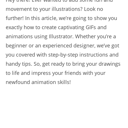
movement to your illustrations? Look no
further! In this article, we’re going to show you
exactly how to create captivating GIFs and
animations using Illustrator. Whether you’re a
beginner or an experienced designer, we’ve got
you covered with step-by-step instructions and
handy tips. So, get ready to bring your drawings
to life and impress your friends with your
newfound animation skills!