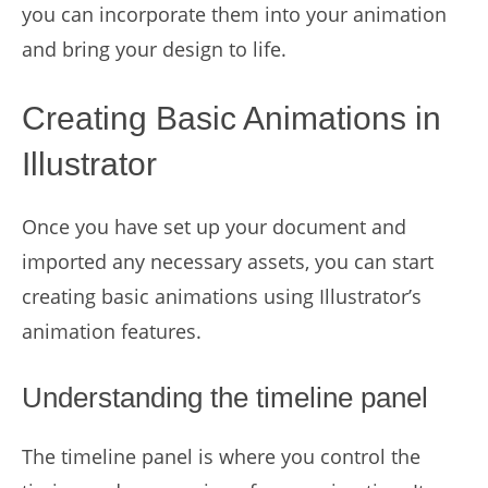
you can incorporate them into your animation
and bring your design to life.
Creating Basic Animations in
Illustrator
Once you have set up your document and
imported any necessary assets, you can start
creating basic animations using Illustrator’s
animation features.
Understanding the timeline panel
The timeline panel is where you control the