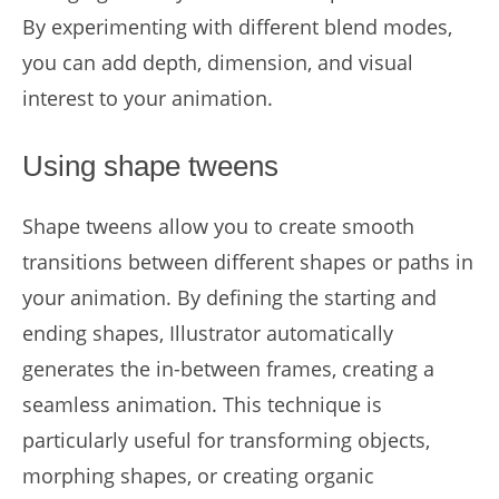
By experimenting with different blend modes,
you can add depth, dimension, and visual
interest to your animation.
Using shape tweens
Shape tweens allow you to create smooth
transitions between different shapes or paths in
your animation. By defining the starting and
ending shapes, Illustrator automatically
generates the in-between frames, creating a
seamless animation. This technique is
particularly useful for transforming objects,
morphing shapes, or creating organic