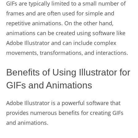
GIFs are typically limited to a small number of
frames and are often used for simple and
repetitive animations. On the other hand,
animations can be created using software like
Adobe Illustrator and can include complex
movements, transformations, and interactions.
Benefits of Using Illustrator for
GIFs and Animations
Adobe Illustrator is a powerful software that
provides numerous benefits for creating GIFs
and animations.