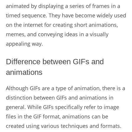
animated by displaying a series of frames in a
timed sequence. They have become widely used
on the internet for creating short animations,
memes, and conveying ideas in a visually
appealing way.
Difference between GIFs and
animations
Although GIFs are a type of animation, there is a
distinction between GIFs and animations in
general. While GIFs specifically refer to image
files in the GIF format, animations can be
created using various techniques and formats.