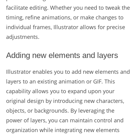
facilitate editing. Whether you need to tweak the
timing, refine animations, or make changes to
individual frames, Illustrator allows for precise
adjustments.
Adding new elements and layers
Illustrator enables you to add new elements and
layers to an existing animation or GIF. This
capability allows you to expand upon your
original design by introducing new characters,
objects, or backgrounds. By leveraging the
power of layers, you can maintain control and
organization while integrating new elements