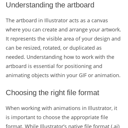
Understanding the artboard
The artboard in Illustrator acts as a canvas
where you can create and arrange your artwork.
It represents the visible area of your design and
can be resized, rotated, or duplicated as
needed. Understanding how to work with the
artboard is essential for positioning and
animating objects within your GIF or animation.
Choosing the right file format
When working with animations in Illustrator, it
is important to choose the appropriate file
format. While Illustrator’s native file format (.ai)