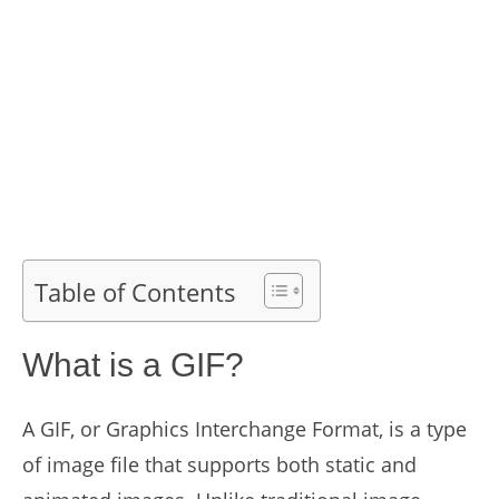
Table of Contents
What is a GIF?
A GIF, or Graphics Interchange Format, is a type
of image file that supports both static and