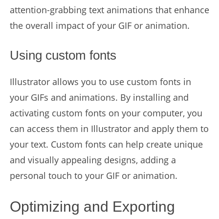
attention-grabbing text animations that enhance
the overall impact of your GIF or animation.
Using custom fonts
Illustrator allows you to use custom fonts in
your GIFs and animations. By installing and
activating custom fonts on your computer, you
can access them in Illustrator and apply them to
your text. Custom fonts can help create unique
and visually appealing designs, adding a
personal touch to your GIF or animation.
Optimizing and Exporting