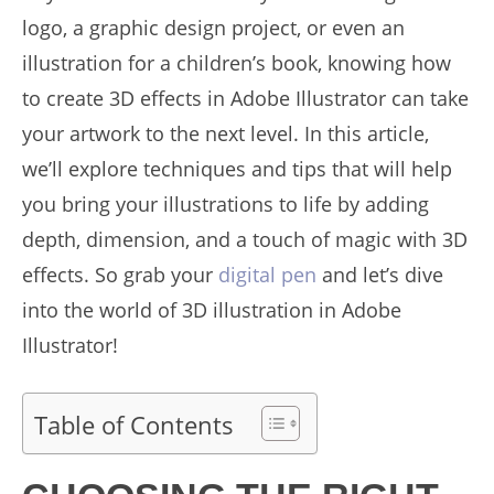
logo, a graphic design project, or even an
illustration for a children’s book, knowing how
to create 3D effects in Adobe Illustrator can take
your artwork to the next level. In this article,
we’ll explore techniques and tips that will help
you bring your illustrations to life by adding
depth, dimension, and a touch of magic with 3D
effects. So grab your
digital pen
and let’s dive
into the world of 3D illustration in Adobe
Illustrator!
Table of Contents