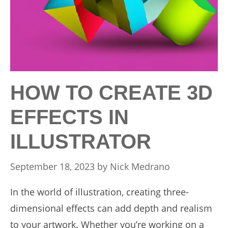
HOW TO CREATE 3D
EFFECTS IN
ILLUSTRATOR
September 18, 2023
by
Nick Medrano
In the world of illustration, creating three-
dimensional effects can add depth and realism
to your artwork. Whether you’re working on a