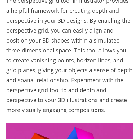
The perspective grid tool in Illustrator provides
a helpful framework for creating depth and
perspective in your 3D designs. By enabling the
perspective grid, you can easily align and
position your 3D shapes within a simulated
three-dimensional space. This tool allows you
to create vanishing points, horizon lines, and
grid planes, giving your objects a sense of depth
and spatial relationship. Experiment with the
perspective grid tool to add depth and
perspective to your 3D illustrations and create
more visually engaging compositions.