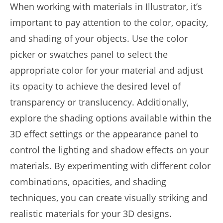
When working with materials in Illustrator, it’s
important to pay attention to the color, opacity,
and shading of your objects. Use the color
picker or swatches panel to select the
appropriate color for your material and adjust
its opacity to achieve the desired level of
transparency or translucency. Additionally,
explore the shading options available within the
3D effect settings or the appearance panel to
control the lighting and shadow effects on your
materials. By experimenting with different color
combinations, opacities, and shading
techniques, you can create visually striking and
realistic materials for your 3D designs.