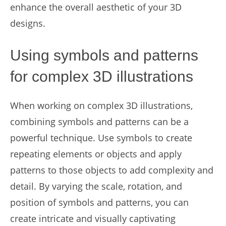
enhance the overall aesthetic of your 3D
designs.
Using symbols and patterns
for complex 3D illustrations
When working on complex 3D illustrations,
combining symbols and patterns can be a
powerful technique. Use symbols to create
repeating elements or objects and apply
patterns to those objects to add complexity and
detail. By varying the scale, rotation, and
position of symbols and patterns, you can
create intricate and visually captivating