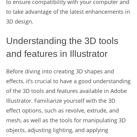
to ensure compatibility with your computer and
to take advantage of the latest enhancements in
3D design.
Understanding the 3D tools
and features in Illustrator
Before diving into creating 3D shapes and
effects, it’s crucial to have a good understanding
of the 3D tools and features available in Adobe
Illustrator. Familiarize yourself with the 3D
effect options, such as revolve, extrude, and
mesh, as well as the tools for manipulating 3D
objects, adjusting lighting, and applying