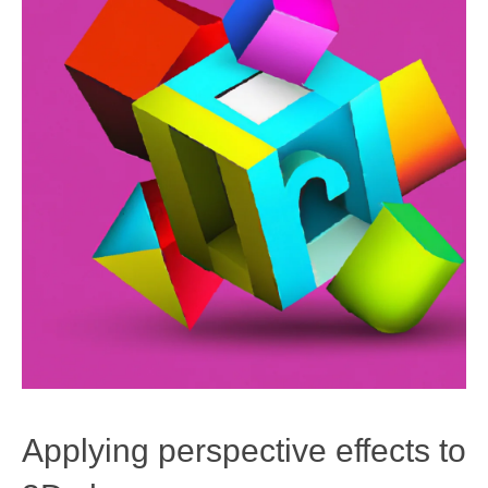
Applying perspective effects to