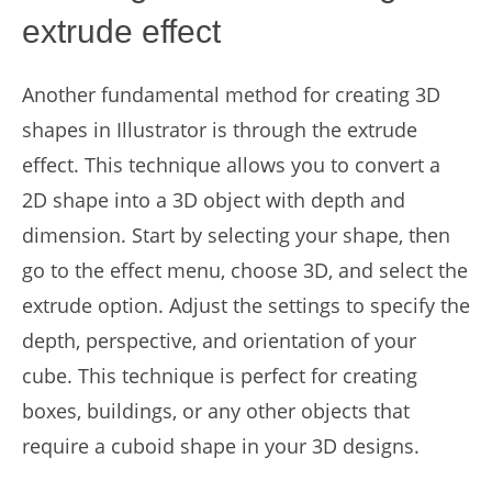
extrude effect
Another fundamental method for creating 3D
shapes in Illustrator is through the extrude
effect. This technique allows you to convert a
2D shape into a 3D object with depth and
dimension. Start by selecting your shape, then
go to the effect menu, choose 3D, and select the
extrude option. Adjust the settings to specify the
depth, perspective, and orientation of your
cube. This technique is perfect for creating
boxes, buildings, or any other objects that
require a cuboid shape in your 3D designs.