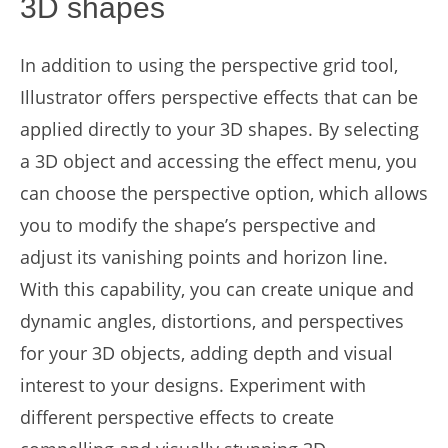
3D shapes
In addition to using the perspective grid tool,
Illustrator offers perspective effects that can be
applied directly to your 3D shapes. By selecting
a 3D object and accessing the effect menu, you
can choose the perspective option, which allows
you to modify the shape’s perspective and
adjust its vanishing points and horizon line.
With this capability, you can create unique and
dynamic angles, distortions, and perspectives
for your 3D objects, adding depth and visual
interest to your designs. Experiment with
different perspective effects to create