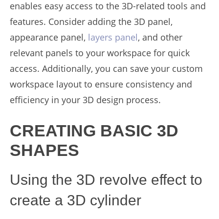
enables easy access to the 3D-related tools and
features. Consider adding the 3D panel,
appearance panel,
layers panel
, and other
relevant panels to your workspace for quick
access. Additionally, you can save your custom
workspace layout to ensure consistency and
efficiency in your 3D design process.
CREATING BASIC 3D
SHAPES
Using the 3D revolve effect to
create a 3D cylinder