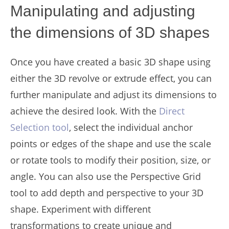
Manipulating and adjusting
the dimensions of 3D shapes
Once you have created a basic 3D shape using
either the 3D revolve or extrude effect, you can
further manipulate and adjust its dimensions to
achieve the desired look. With the
Direct
Selection tool
, select the individual anchor
points or edges of the shape and use the scale
or rotate tools to modify their position, size, or
angle. You can also use the Perspective Grid
tool to add depth and perspective to your 3D
shape. Experiment with different
transformations to create unique and