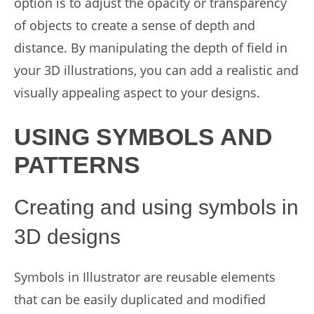
option is to adjust the opacity or transparency
of objects to create a sense of depth and
distance. By manipulating the depth of field in
your 3D illustrations, you can add a realistic and
visually appealing aspect to your designs.
USING SYMBOLS AND
PATTERNS
Creating and using symbols in
3D designs
Symbols in Illustrator are reusable elements
that can be easily duplicated and modified