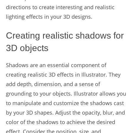
directions to create interesting and realistic
lighting effects in your 3D designs.
Creating realistic shadows for
3D objects
Shadows are an essential component of
creating realistic 3D effects in Illustrator. They
add depth, dimension, and a sense of
grounding to your objects. Illustrator allows you
to manipulate and customize the shadows cast
by your 3D shapes. Adjust the opacity, blur, and
color of the shadows to achieve the desired
effect. Consider the position, size, and