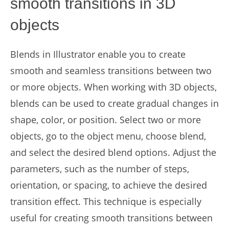
smooth transitions in 3D
objects
Blends in Illustrator enable you to create
smooth and seamless transitions between two
or more objects. When working with 3D objects,
blends can be used to create gradual changes in
shape, color, or position. Select two or more
objects, go to the object menu, choose blend,
and select the desired blend options. Adjust the
parameters, such as the number of steps,
orientation, or spacing, to achieve the desired
transition effect. This technique is especially
useful for creating smooth transitions between