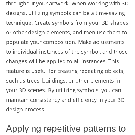
throughout your artwork. When working with 3D
designs, utilizing symbols can be a time-saving
technique. Create symbols from your 3D shapes
or other design elements, and then use them to
populate your composition. Make adjustments
to individual instances of the symbol, and those
changes will be applied to all instances. This
feature is useful for creating repeating objects,
such as trees, buildings, or other elements in
your 3D scenes. By utilizing symbols, you can
maintain consistency and efficiency in your 3D
design process.
Applying repetitive patterns to