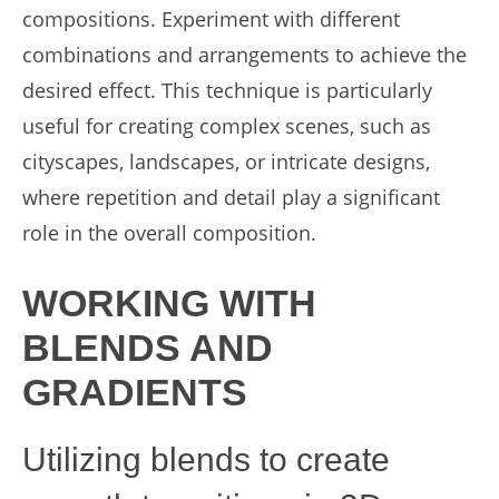
compositions. Experiment with different
combinations and arrangements to achieve the
desired effect. This technique is particularly
useful for creating complex scenes, such as
cityscapes, landscapes, or intricate designs,
where repetition and detail play a significant
role in the overall composition.
WORKING WITH
BLENDS AND
GRADIENTS
Utilizing blends to create