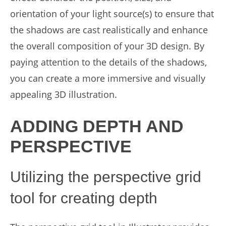
orientation of your light source(s) to ensure that
the shadows are cast realistically and enhance
the overall composition of your 3D design. By
paying attention to the details of the shadows,
you can create a more immersive and visually
appealing 3D illustration.
ADDING DEPTH AND
PERSPECTIVE
Utilizing the perspective grid
tool for creating depth