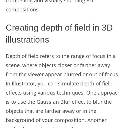
compelling and visually stunning 3D
compositions.
Creating depth of field in 3D
illustrations
Depth of field refers to the range of focus in a
scene, where objects closer or farther away
from the viewer appear blurred or out of focus.
In Illustrator, you can simulate depth of field
effects using various techniques. One approach
is to use the Gaussian Blur effect to blur the
objects that are farther away or in the
background of your composition. Another