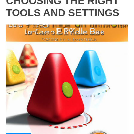
CHOOSING THE RIGHT
TOOLS AND SETTINGS