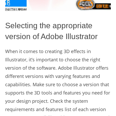
Selecting the appropriate
version of Adobe Illustrator
When it comes to creating 3D effects in
Illustrator, it’s important to choose the right
version of the software. Adobe Illustrator offers
different versions with varying features and
capabilities. Make sure to choose a version that
supports the 3D tools and features you need for
your design project. Check the system
requirements and features list of each version