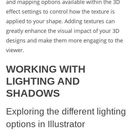
and mapping options available within the 3D
effect settings to control how the texture is
applied to your shape. Adding textures can
greatly enhance the visual impact of your 3D
designs and make them more engaging to the
viewer.
WORKING WITH
LIGHTING AND
SHADOWS
Exploring the different lighting
options in Illustrator