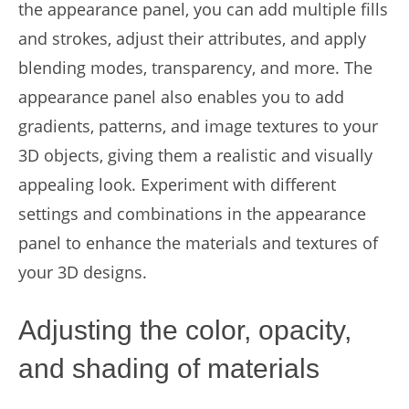
the appearance panel, you can add multiple fills
and strokes, adjust their attributes, and apply
blending modes, transparency, and more. The
appearance panel also enables you to add
gradients, patterns, and image textures to your
3D objects, giving them a realistic and visually
appealing look. Experiment with different
settings and combinations in the appearance
panel to enhance the materials and textures of
your 3D designs.
Adjusting the color, opacity,
and shading of materials