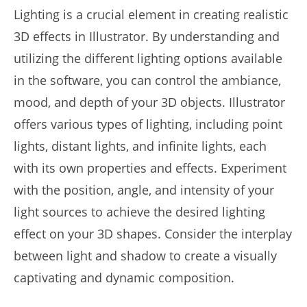
Lighting is a crucial element in creating realistic
3D effects in Illustrator. By understanding and
utilizing the different lighting options available
in the software, you can control the ambiance,
mood, and depth of your 3D objects. Illustrator
offers various types of lighting, including point
lights, distant lights, and infinite lights, each
with its own properties and effects. Experiment
with the position, angle, and intensity of your
light sources to achieve the desired lighting
effect on your 3D shapes. Consider the interplay
between light and shadow to create a visually
captivating and dynamic composition.