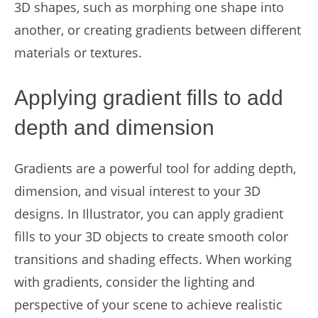
3D shapes, such as morphing one shape into
another, or creating gradients between different
materials or textures.
Applying gradient fills to add
depth and dimension
Gradients are a powerful tool for adding depth,
dimension, and visual interest to your 3D
designs. In Illustrator, you can apply gradient
fills to your 3D objects to create smooth color
transitions and shading effects. When working
with gradients, consider the lighting and
perspective of your scene to achieve realistic