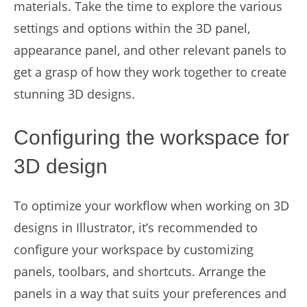
materials. Take the time to explore the various
settings and options within the 3D panel,
appearance panel, and other relevant panels to
get a grasp of how they work together to create
stunning 3D designs.
Configuring the workspace for
3D design
To optimize your workflow when working on 3D
designs in Illustrator, it’s recommended to
configure your workspace by customizing
panels, toolbars, and shortcuts. Arrange the
panels in a way that suits your preferences and