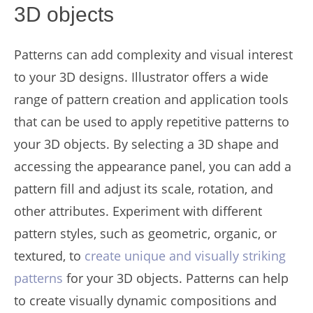
3D objects
Patterns can add complexity and visual interest
to your 3D designs. Illustrator offers a wide
range of pattern creation and application tools
that can be used to apply repetitive patterns to
your 3D objects. By selecting a 3D shape and
accessing the appearance panel, you can add a
pattern fill and adjust its scale, rotation, and
other attributes. Experiment with different
pattern styles, such as geometric, organic, or
textured, to
create unique and visually striking
patterns
for your 3D objects. Patterns can help
to create visually dynamic compositions and