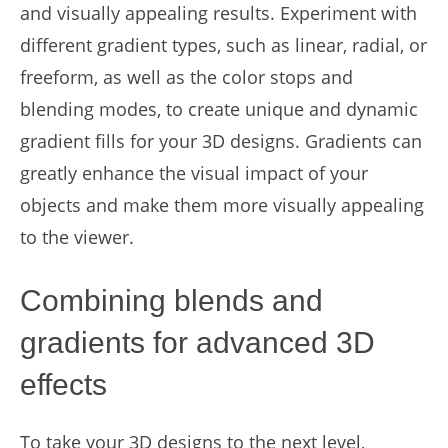
and visually appealing results. Experiment with
different gradient types, such as linear, radial, or
freeform, as well as the color stops and
blending modes, to create unique and dynamic
gradient fills for your 3D designs. Gradients can
greatly enhance the visual impact of your
objects and make them more visually appealing
to the viewer.
Combining blends and
gradients for advanced 3D
effects
To take your 3D designs to the next level,