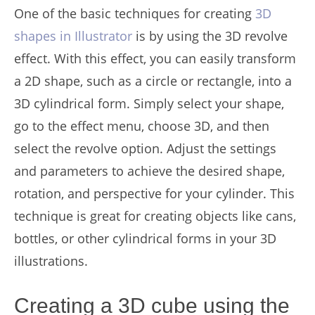
One of the basic techniques for creating
3D
shapes in Illustrator
is by using the 3D revolve
effect. With this effect, you can easily transform
a 2D shape, such as a circle or rectangle, into a
3D cylindrical form. Simply select your shape,
go to the effect menu, choose 3D, and then
select the revolve option. Adjust the settings
and parameters to achieve the desired shape,
rotation, and perspective for your cylinder. This
technique is great for creating objects like cans,
bottles, or other cylindrical forms in your 3D
illustrations.
Creating a 3D cube using the