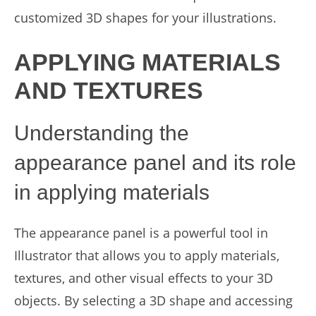
customized 3D shapes for your illustrations.
APPLYING MATERIALS
AND TEXTURES
Understanding the
appearance panel and its role
in applying materials
The appearance panel is a powerful tool in
Illustrator that allows you to apply materials,
textures, and other visual effects to your 3D
objects. By selecting a 3D shape and accessing