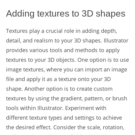
Adding textures to 3D shapes
Textures play a crucial role in adding depth,
detail, and realism to your 3D shapes. Illustrator
provides various tools and methods to apply
textures to your 3D objects. One option is to use
image textures, where you can import an image
file and apply it as a texture onto your 3D
shape. Another option is to create custom
textures by using the gradient, pattern, or brush
tools within Illustrator. Experiment with
different texture types and settings to achieve
the desired effect. Consider the scale, rotation,