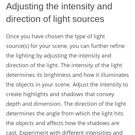
Adjusting the intensity and
direction of light sources
Once you have chosen the type of light
source(s) for your scene, you can further refine
the lighting by adjusting the intensity and
direction of the light. The intensity of the light
determines its brightness and how it illuminates
the objects in your scene. Adjust the intensity to
create highlights and shadows that convey
depth and dimension. The direction of the light
determines the angle from which the light hits
the objects and affects how the shadows are
cast. Experiment with different intensities and