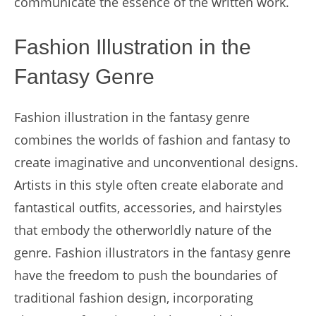
communicate the essence of the written work.
Fashion Illustration in the
Fantasy Genre
Fashion illustration in the fantasy genre
combines the worlds of fashion and fantasy to
create imaginative and unconventional designs.
Artists in this style often create elaborate and
fantastical outfits, accessories, and hairstyles
that embody the otherworldly nature of the
genre. Fashion illustrators in the fantasy genre
have the freedom to push the boundaries of
traditional fashion design, incorporating