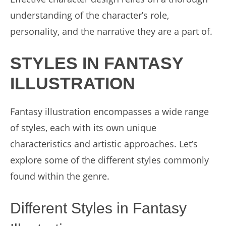
understanding of the character’s role,
personality, and the narrative they are a part of.
STYLES IN FANTASY
ILLUSTRATION
Fantasy illustration encompasses a wide range
of styles, each with its own unique
characteristics and artistic approaches. Let’s
explore some of the different styles commonly
found within the genre.
Different Styles in Fantasy