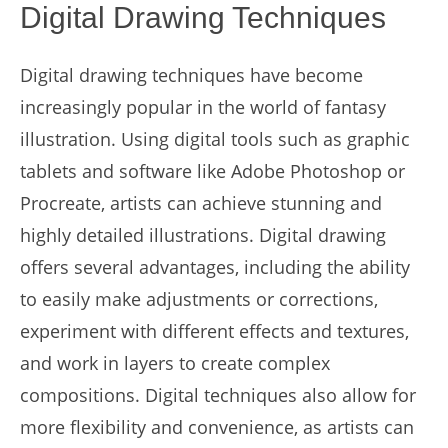
Digital Drawing Techniques
Digital drawing techniques have become
increasingly popular in the world of fantasy
illustration. Using digital tools such as graphic
tablets and software like Adobe Photoshop or
Procreate, artists can achieve stunning and
highly detailed illustrations. Digital drawing
offers several advantages, including the ability
to easily make adjustments or corrections,
experiment with different effects and textures,
and work in layers to create complex
compositions. Digital techniques also allow for
more flexibility and convenience, as artists can