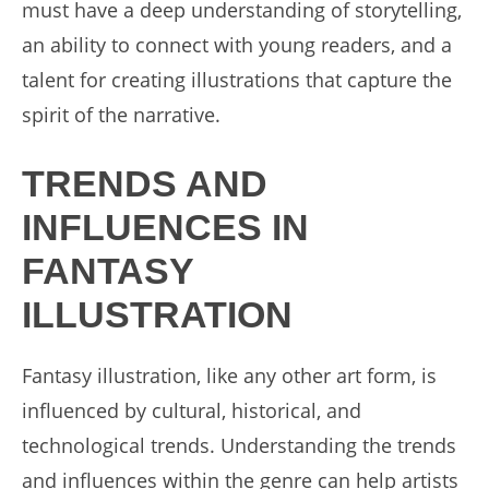
must have a deep understanding of storytelling,
an ability to connect with young readers, and a
talent for creating illustrations that capture the
spirit of the narrative.
TRENDS AND
INFLUENCES IN
FANTASY
ILLUSTRATION
Fantasy illustration, like any other art form, is
influenced by cultural, historical, and
technological trends. Understanding the trends
and influences within the genre can help artists