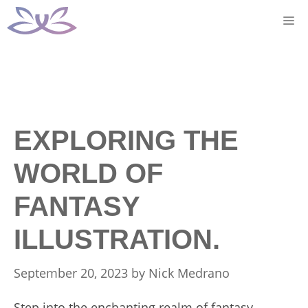
Skip
M
to
content
EXPLORING THE
WORLD OF
FANTASY
ILLUSTRATION.
September 20, 2023
by
Nick Medrano
Step into the enchanting realm of fantasy