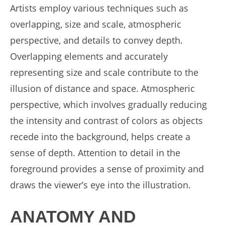
Artists employ various techniques such as
overlapping, size and scale, atmospheric
perspective, and details to convey depth.
Overlapping elements and accurately
representing size and scale contribute to the
illusion of distance and space. Atmospheric
perspective, which involves gradually reducing
the intensity and contrast of colors as objects
recede into the background, helps create a
sense of depth. Attention to detail in the
foreground provides a sense of proximity and
draws the viewer’s eye into the illustration.
ANATOMY AND