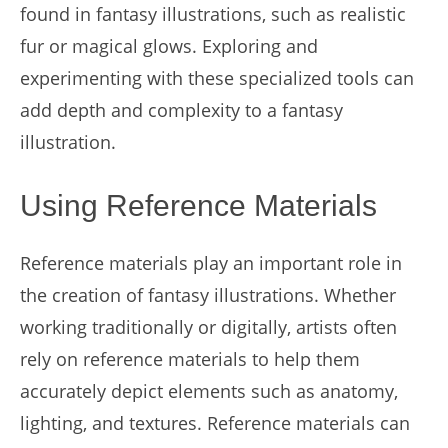
found in fantasy illustrations, such as realistic
fur or magical glows. Exploring and
experimenting with these specialized tools can
add depth and complexity to a fantasy
illustration.
Using Reference Materials
Reference materials play an important role in
the creation of fantasy illustrations. Whether
working traditionally or digitally, artists often
rely on reference materials to help them
accurately depict elements such as anatomy,
lighting, and textures. Reference materials can