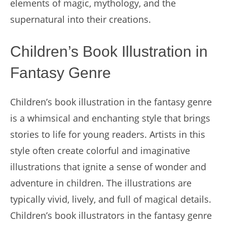
elements of magic, mythology, and the
supernatural into their creations.
Children’s Book Illustration in
Fantasy Genre
Children’s book illustration in the fantasy genre
is a whimsical and enchanting style that brings
stories to life for young readers. Artists in this
style often create colorful and imaginative
illustrations that ignite a sense of wonder and
adventure in children. The illustrations are
typically vivid, lively, and full of magical details.
Children’s book illustrators in the fantasy genre