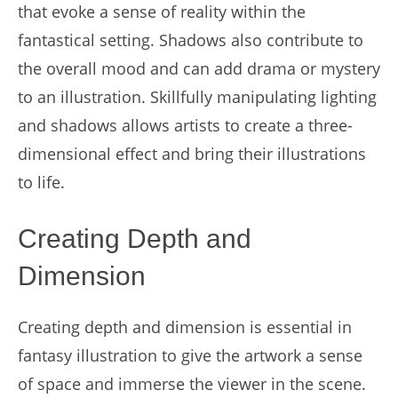
that evoke a sense of reality within the
fantastical setting. Shadows also contribute to
the overall mood and can add drama or mystery
to an illustration. Skillfully manipulating lighting
and shadows allows artists to create a three-
dimensional effect and bring their illustrations
to life.
Creating Depth and
Dimension
Creating depth and dimension is essential in
fantasy illustration to give the artwork a sense
of space and immerse the viewer in the scene.