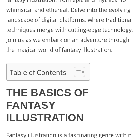
whimsical and ethereal. Delve into the evolving
landscape of digital platforms, where traditional
techniques merge with cutting-edge technology.
Join us as we embark on an adventure through
the magical world of fantasy illustration.
Table of Contents
THE BASICS OF
FANTASY
ILLUSTRATION
Fantasy illustration is a fascinating genre within