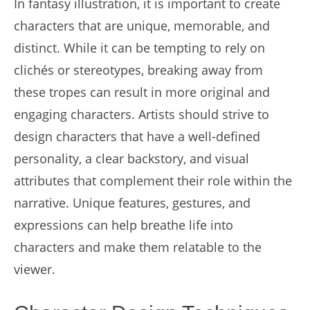
In fantasy illustration, it is important to create
characters that are unique, memorable, and
distinct. While it can be tempting to rely on
clichés or stereotypes, breaking away from
these tropes can result in more original and
engaging characters. Artists should strive to
design characters that have a well-defined
personality, a clear backstory, and visual
attributes that complement their role within the
narrative. Unique features, gestures, and
expressions can help breathe life into
characters and make them relatable to the
viewer.