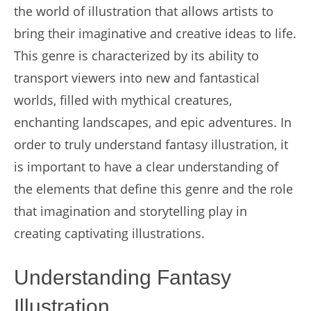
the world of illustration that allows artists to
bring their imaginative and creative ideas to life.
This genre is characterized by its ability to
transport viewers into new and fantastical
worlds, filled with mythical creatures,
enchanting landscapes, and epic adventures. In
order to truly understand fantasy illustration, it
is important to have a clear understanding of
the elements that define this genre and the role
that imagination and storytelling play in
creating captivating illustrations.
Understanding Fantasy
Illustration