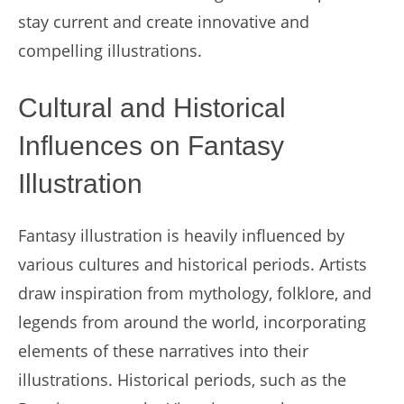
stay current and create innovative and
compelling illustrations.
Cultural and Historical
Influences on Fantasy
Illustration
Fantasy illustration is heavily influenced by
various cultures and historical periods. Artists
draw inspiration from mythology, folklore, and
legends from around the world, incorporating
elements of these narratives into their
illustrations. Historical periods, such as the