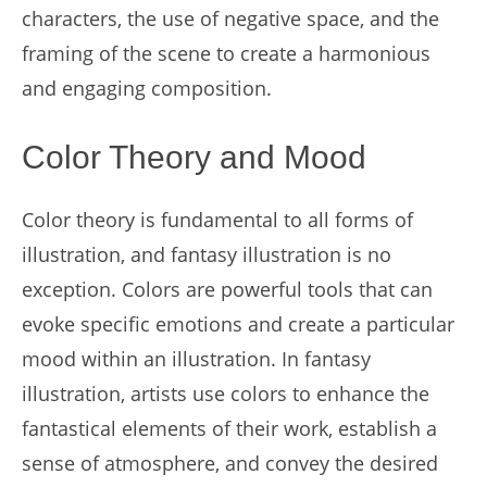
characters, the use of negative space, and the
framing of the scene to create a harmonious
and engaging composition.
Color Theory and Mood
Color theory is fundamental to all forms of
illustration, and fantasy illustration is no
exception. Colors are powerful tools that can
evoke specific emotions and create a particular
mood within an illustration. In fantasy
illustration, artists use colors to enhance the
fantastical elements of their work, establish a
sense of atmosphere, and convey the desired