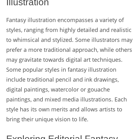
Illustration
Fantasy illustration encompasses a variety of
styles, ranging from highly detailed and realistic
to whimsical and stylized. Some illustrators may
prefer a more traditional approach, while others
may gravitate towards digital art techniques.
Some popular styles in fantasy illustration
include traditional pencil and ink drawings,
digital paintings, watercolor or gouache
paintings, and mixed media illustrations. Each
style has its own merits and allows artists to
bring their unique vision to life.
Exploring Editorial Fantasy