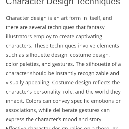
Character Design Techniques
Character design is an art form in itself, and
there are several techniques that fantasy
illustrators employ to create captivating
characters. These techniques involve elements
such as silhouette design, costume design,
color palettes, and gestures. The silhouette of a
character should be instantly recognizable and
visually appealing. Costume design reflects the
character’s personality, role, and the world they
inhabit. Colors can convey specific emotions or
associations, while deliberate gestures can
express the character’s mood and story.
Effective character design relies on a thorough