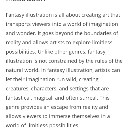
Fantasy illustration is all about creating art that
transports viewers into a world of imagination
and wonder. It goes beyond the boundaries of
reality and allows artists to explore limitless
possibilities. Unlike other genres, fantasy
illustration is not constrained by the rules of the
natural world. In fantasy illustration, artists can
let their imagination run wild, creating
creatures, characters, and settings that are
fantastical, magical, and often surreal. This
genre provides an escape from reality and
allows viewers to immerse themselves in a
world of limitless possibilities.