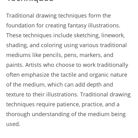
Traditional drawing techniques form the
foundation for creating fantasy illustrations.
These techniques include sketching, linework,
shading, and coloring using various traditional
mediums like pencils, pens, markers, and
paints. Artists who choose to work traditionally
often emphasize the tactile and organic nature
of the medium, which can add depth and
texture to their illustrations. Traditional drawing
techniques require patience, practice, and a
thorough understanding of the medium being
used.