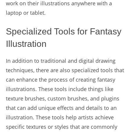
work on their illustrations anywhere with a
laptop or tablet.
Specialized Tools for Fantasy
Illustration
In addition to traditional and digital drawing
techniques, there are also specialized tools that
can enhance the process of creating fantasy
illustrations. These tools include things like
texture brushes, custom brushes, and plugins
that can add unique effects and details to an
illustration. These tools help artists achieve
specific textures or styles that are commonly