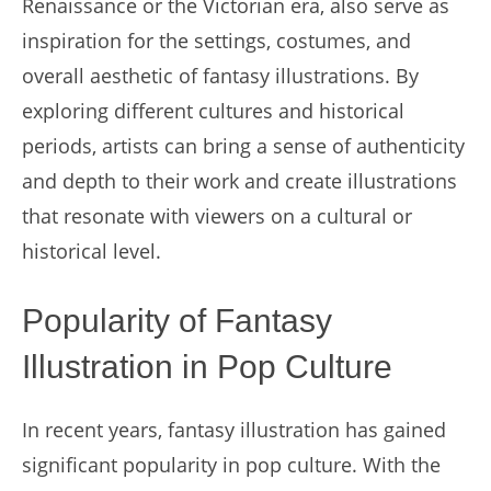
Renaissance or the Victorian era, also serve as
inspiration for the settings, costumes, and
overall aesthetic of fantasy illustrations. By
exploring different cultures and historical
periods, artists can bring a sense of authenticity
and depth to their work and create illustrations
that resonate with viewers on a cultural or
historical level.
Popularity of Fantasy
Illustration in Pop Culture
In recent years, fantasy illustration has gained
significant popularity in pop culture. With the