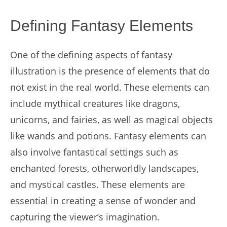
Defining Fantasy Elements
One of the defining aspects of fantasy
illustration is the presence of elements that do
not exist in the real world. These elements can
include mythical creatures like dragons,
unicorns, and fairies, as well as magical objects
like wands and potions. Fantasy elements can
also involve fantastical settings such as
enchanted forests, otherworldly landscapes,
and mystical castles. These elements are
essential in creating a sense of wonder and
capturing the viewer’s imagination.