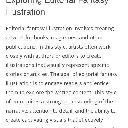
Illustration
Editorial fantasy illustration involves creating
artwork for books, magazines, and other
publications. In this style, artists often work
closely with authors or editors to create
illustrations that visually represent specific
stories or articles. The goal of editorial fantasy
illustration is to engage readers and entice
them to explore the written content. This style
often requires a strong understanding of the
narrative, attention to detail, and the ability to
create captivating visuals that effectively