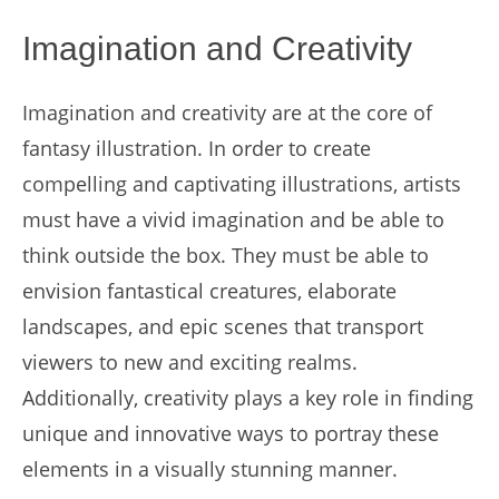
Imagination and Creativity
Imagination and creativity are at the core of
fantasy illustration. In order to create
compelling and captivating illustrations, artists
must have a vivid imagination and be able to
think outside the box. They must be able to
envision fantastical creatures, elaborate
landscapes, and epic scenes that transport
viewers to new and exciting realms.
Additionally, creativity plays a key role in finding
unique and innovative ways to portray these
elements in a visually stunning manner.