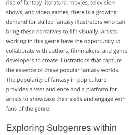
rise of fantasy literature, movies, television
shows, and video games, there is a growing
demand for skilled fantasy illustrators who can
bring these narratives to life visually. Artists
working in this genre have the opportunity to
collaborate with authors, filmmakers, and game
developers to create illustrations that capture
the essence of these popular fantasy worlds.
The popularity of fantasy in pop culture
provides a vast audience and a platform for
artists to showcase their skills and engage with
fans of the genre.
Exploring Subgenres within