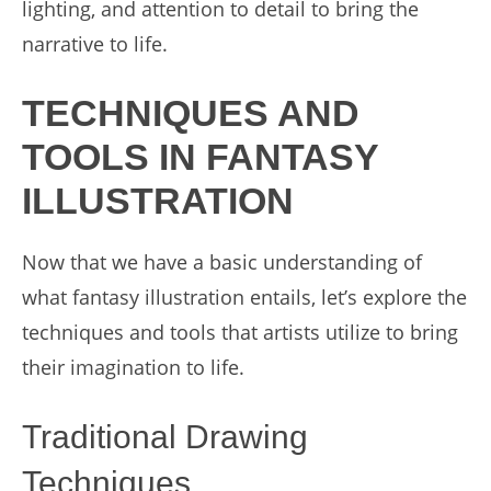
lighting, and attention to detail to bring the
narrative to life.
TECHNIQUES AND
TOOLS IN FANTASY
ILLUSTRATION
Now that we have a basic understanding of
what fantasy illustration entails, let’s explore the
techniques and tools that artists utilize to bring
their imagination to life.
Traditional Drawing
Techniques