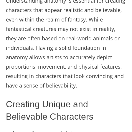
Understanding anatomy is essential for creating
characters that appear realistic and believable,
even within the realm of fantasy. While
fantastical creatures may not exist in reality,
they are often based on real-world animals or
individuals. Having a solid foundation in
anatomy allows artists to accurately depict
proportions, movement, and physical features,
resulting in characters that look convincing and
have a sense of believability.
Creating Unique and
Believable Characters