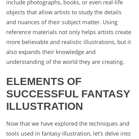
include photographs, books, or even real-life
objects that allow artists to study the details
and nuances of their subject matter. Using
reference materials not only helps artists create
more believable and realistic illustrations, but it
also expands their knowledge and
understanding of the world they are creating.
ELEMENTS OF
SUCCESSFUL FANTASY
ILLUSTRATION
Now that we have explored the techniques and
tools used in fantasy illustration, let’s delve into