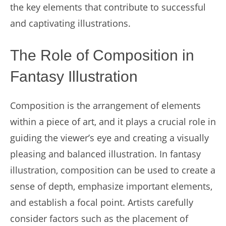
the key elements that contribute to successful
and captivating illustrations.
The Role of Composition in
Fantasy Illustration
Composition is the arrangement of elements
within a piece of art, and it plays a crucial role in
guiding the viewer’s eye and creating a visually
pleasing and balanced illustration. In fantasy
illustration, composition can be used to create a
sense of depth, emphasize important elements,
and establish a focal point. Artists carefully
consider factors such as the placement of