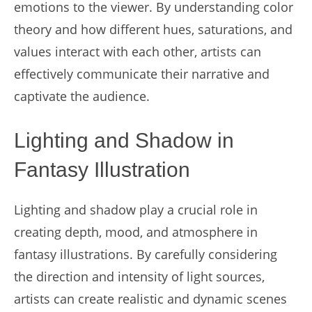
emotions to the viewer. By understanding color
theory and how different hues, saturations, and
values interact with each other, artists can
effectively communicate their narrative and
captivate the audience.
Lighting and Shadow in
Fantasy Illustration
Lighting and shadow play a crucial role in
creating depth, mood, and atmosphere in
fantasy illustrations. By carefully considering
the direction and intensity of light sources,
artists can create realistic and dynamic scenes