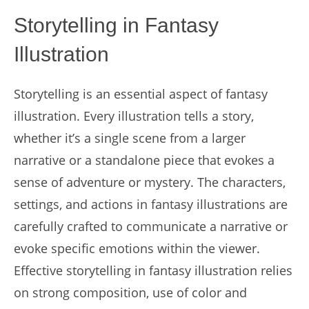
Storytelling in Fantasy
Illustration
Storytelling is an essential aspect of fantasy
illustration. Every illustration tells a story,
whether it’s a single scene from a larger
narrative or a standalone piece that evokes a
sense of adventure or mystery. The characters,
settings, and actions in fantasy illustrations are
carefully crafted to communicate a narrative or
evoke specific emotions within the viewer.
Effective storytelling in fantasy illustration relies
on strong composition, use of color and