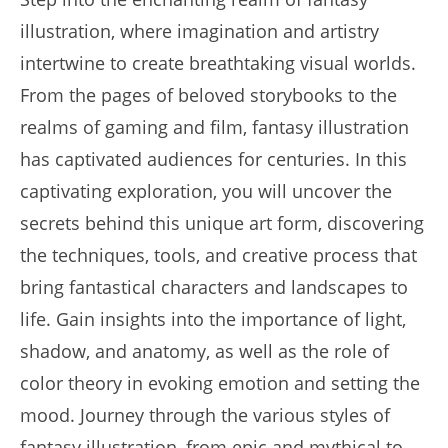
illustration, where imagination and artistry
intertwine to create breathtaking visual worlds.
From the pages of beloved storybooks to the
realms of gaming and film, fantasy illustration
has captivated audiences for centuries. In this
captivating exploration, you will uncover the
secrets behind this unique art form, discovering
the techniques, tools, and creative process that
bring fantastical characters and landscapes to
life. Gain insights into the importance of light,
shadow, and anatomy, as well as the role of
color theory in evoking emotion and setting the
mood. Journey through the various styles of
fantasy illustration, from epic and mythical to