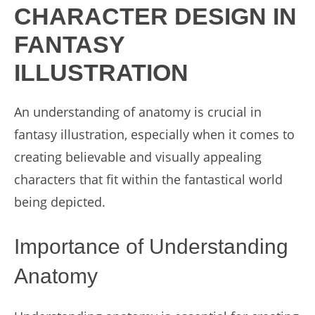
CHARACTER DESIGN IN
FANTASY
ILLUSTRATION
An understanding of anatomy is crucial in
fantasy illustration, especially when it comes to
creating believable and visually appealing
characters that fit within the fantastical world
being depicted.
Importance of Understanding
Anatomy