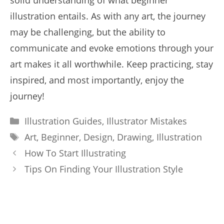
solid understanding of what beginner
illustration entails. As with any art, the journey
may be challenging, but the ability to
communicate and evoke emotions through your
art makes it all worthwhile. Keep practicing, stay
inspired, and most importantly, enjoy the
journey!
Categories
Illustration Guides
,
Illustrator Mistakes
Tags
Art
,
Beginner
,
Design
,
Drawing
,
Illustration
How To Start Illustrating
Tips On Finding Your Illustration Style