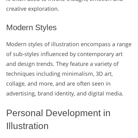
creative exploration.
Modern Styles
Modern styles of illustration encompass a range
of sub-styles influenced by contemporary art
and design trends. They feature a variety of
techniques including minimalism, 3D art,
collage, and more, and are often seen in
advertising, brand identity, and digital media.
Personal Development in
Illustration