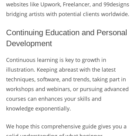
websites like Upwork, Freelancer, and 99designs
bridging artists with potential clients worldwide.
Continuing Education and Personal
Development
Continuous learning is key to growth in
illustration. Keeping abreast with the latest
techniques, software, and trends, taking part in
workshops and webinars, or pursuing advanced
courses can enhances your skills and
knowledge exponentially.
We hope this comprehensive guide gives you a