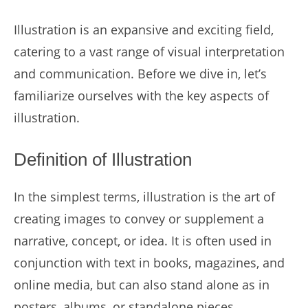
Illustration is an expansive and exciting field,
catering to a vast range of visual interpretation
and communication. Before we dive in, let’s
familiarize ourselves with the key aspects of
illustration.
Definition of Illustration
In the simplest terms, illustration is the art of
creating images to convey or supplement a
narrative, concept, or idea. It is often used in
conjunction with text in books, magazines, and
online media, but can also stand alone as in
posters, albums, or standalone pieces.