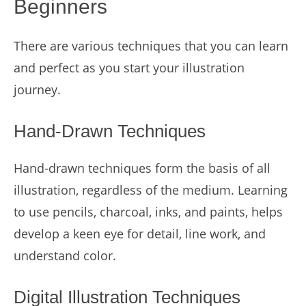
Beginners
There are various techniques that you can learn
and perfect as you start your illustration
journey.
Hand-Drawn Techniques
Hand-drawn techniques form the basis of all
illustration, regardless of the medium. Learning
to use pencils, charcoal, inks, and paints, helps
develop a keen eye for detail, line work, and
understand color.
Digital Illustration Techniques