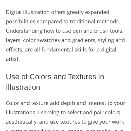
Digital illustration offers greatly expanded
possibilities compared to traditional methods.
Understanding how to use pen and brush tools,
layers, color swatches and gradients, styling and
effects, are all fundamental skills for a digital
artist.
Use of Colors and Textures in
Illustration
Color and texture add depth and interest to your
illustrations. Learning to select and pair colors
aesthetically, and use textures to give your work