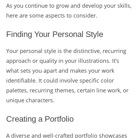
As you continue to grow and develop your skills,
here are some aspects to consider.
Finding Your Personal Style
Your personal style is the distinctive, recurring
approach or quality in your illustrations. It’s
what sets you apart and makes your work
identifiable. It could involve specific color
palettes, recurring themes, certain line work, or
unique characters.
Creating a Portfolio
A diverse and well-crafted portfolio showcases