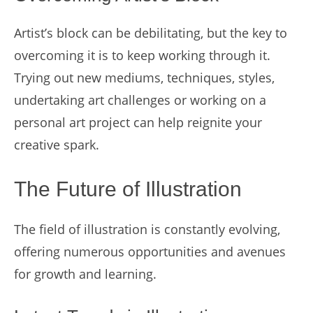
Artist’s block can be debilitating, but the key to
overcoming it is to keep working through it.
Trying out new mediums, techniques, styles,
undertaking art challenges or working on a
personal art project can help reignite your
creative spark.
The Future of Illustration
The field of illustration is constantly evolving,
offering numerous opportunities and avenues
for growth and learning.