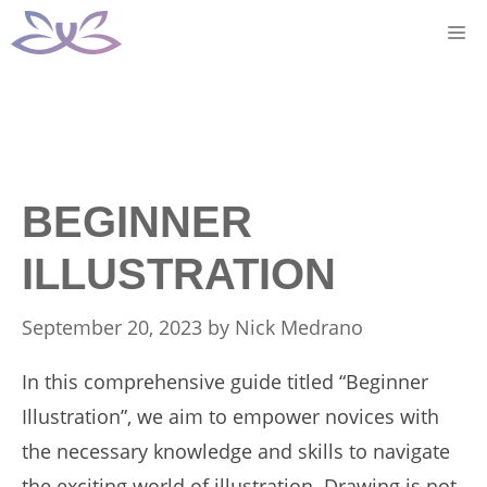
Skip
M
to
content
BEGINNER
ILLUSTRATION
September 20, 2023
by
Nick Medrano
In this comprehensive guide titled “Beginner
Illustration”, we aim to empower novices with
the necessary knowledge and skills to navigate
the exciting world of illustration. Drawing is not