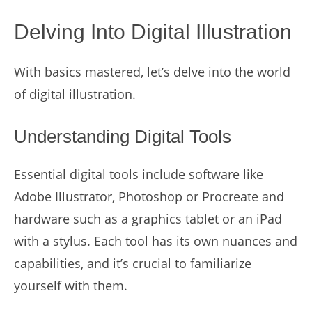
Delving Into Digital Illustration
With basics mastered, let’s delve into the world
of digital illustration.
Understanding Digital Tools
Essential digital tools include software like
Adobe Illustrator, Photoshop or Procreate and
hardware such as a graphics tablet or an iPad
with a stylus. Each tool has its own nuances and
capabilities, and it’s crucial to familiarize
yourself with them.