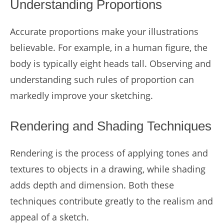
Understanding Proportions
Accurate proportions make your illustrations
believable. For example, in a human figure, the
body is typically eight heads tall. Observing and
understanding such rules of proportion can
markedly improve your sketching.
Rendering and Shading Techniques
Rendering is the process of applying tones and
textures to objects in a drawing, while shading
adds depth and dimension. Both these
techniques contribute greatly to the realism and
appeal of a sketch.