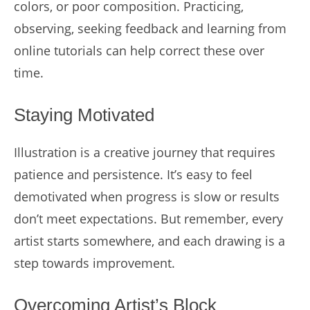
colors, or poor composition. Practicing,
observing, seeking feedback and learning from
online tutorials can help correct these over
time.
Staying Motivated
Illustration is a creative journey that requires
patience and persistence. It’s easy to feel
demotivated when progress is slow or results
don’t meet expectations. But remember, every
artist starts somewhere, and each drawing is a
step towards improvement.
Overcoming Artist’s Block