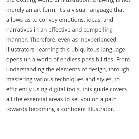
merely an art form; it’s a visual language that
allows us to convey emotions, ideas, and
narratives in an effective and compelling
manner. Therefore, even as inexperienced
illustrators, learning this ubiquitous language
opens up a world of endless possibilities. From
understanding the elements of design, through
mastering various techniques and styles, to
efficiently using digital tools, this guide covers
all the essential areas to set you on a path
towards becoming a confident illustrator.