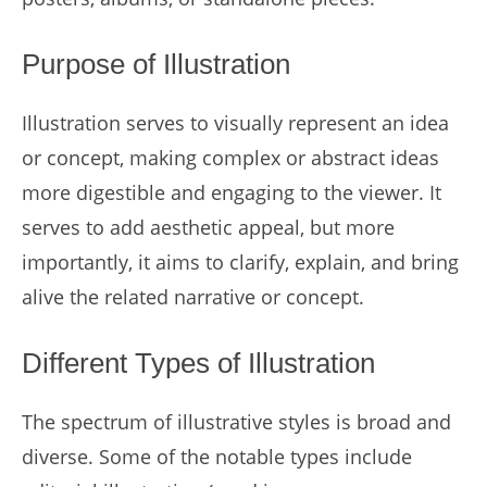
Purpose of Illustration
Illustration serves to visually represent an idea
or concept, making complex or abstract ideas
more digestible and engaging to the viewer. It
serves to add aesthetic appeal, but more
importantly, it aims to clarify, explain, and bring
alive the related narrative or concept.
Different Types of Illustration
The spectrum of illustrative styles is broad and
diverse. Some of the notable types include