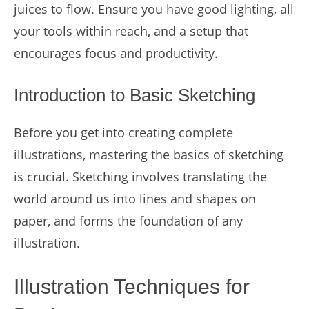
juices to flow. Ensure you have good lighting, all
your tools within reach, and a setup that
encourages focus and productivity.
Introduction to Basic Sketching
Before you get into creating complete
illustrations, mastering the basics of sketching
is crucial. Sketching involves translating the
world around us into lines and shapes on
paper, and forms the foundation of any
illustration.
Illustration Techniques for