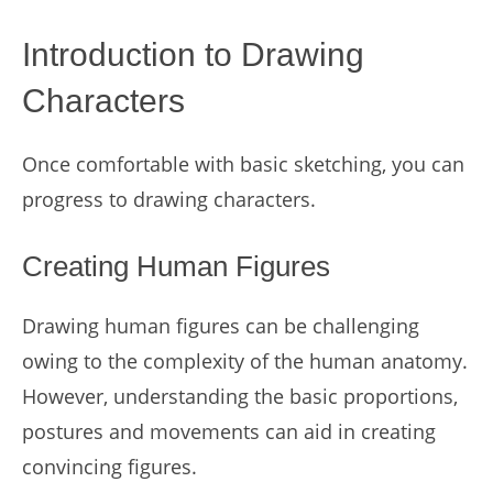
Introduction to Drawing
Characters
Once comfortable with basic sketching, you can
progress to drawing characters.
Creating Human Figures
Drawing human figures can be challenging
owing to the complexity of the human anatomy.
However, understanding the basic proportions,
postures and movements can aid in creating
convincing figures.