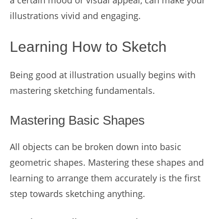
a certain mood or visual appeal, can make your
illustrations vivid and engaging.
Learning How to Sketch
Being good at illustration usually begins with
mastering sketching fundamentals.
Mastering Basic Shapes
All objects can be broken down into basic
geometric shapes. Mastering these shapes and
learning to arrange them accurately is the first
step towards sketching anything.