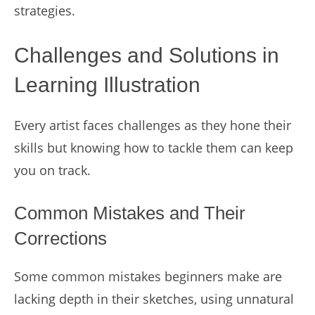
strategies.
Challenges and Solutions in
Learning Illustration
Every artist faces challenges as they hone their
skills but knowing how to tackle them can keep
you on track.
Common Mistakes and Their
Corrections
Some common mistakes beginners make are
lacking depth in their sketches, using unnatural