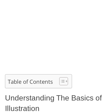
Table of Contents
Understanding The Basics of
Illustration