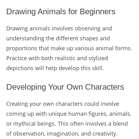
Drawing Animals for Beginners
Drawing animals involves observing and
understanding the different shapes and
proportions that make up various animal forms.
Practice with both realistic and stylized
depictions will help develop this skill.
Developing Your Own Characters
Creating your own characters could involve
coming up with unique human figures, animals,
or mythical beings. This often involves a blend
of observation, imagination, and creativity.