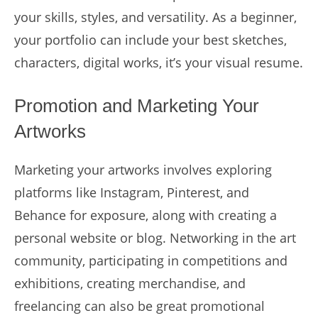
your skills, styles, and versatility. As a beginner,
your portfolio can include your best sketches,
characters, digital works, it’s your visual resume.
Promotion and Marketing Your
Artworks
Marketing your artworks involves exploring
platforms like Instagram, Pinterest, and
Behance for exposure, along with creating a
personal website or blog. Networking in the art
community, participating in competitions and
exhibitions, creating merchandise, and
freelancing can also be great promotional