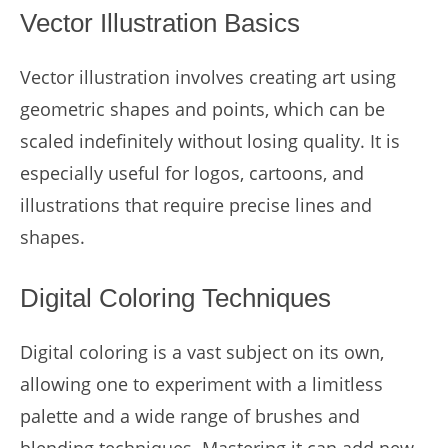
Vector Illustration Basics
Vector illustration involves creating art using
geometric shapes and points, which can be
scaled indefinitely without losing quality. It is
especially useful for logos, cartoons, and
illustrations that require precise lines and
shapes.
Digital Coloring Techniques
Digital coloring is a vast subject on its own,
allowing one to experiment with a limitless
palette and a wide range of brushes and