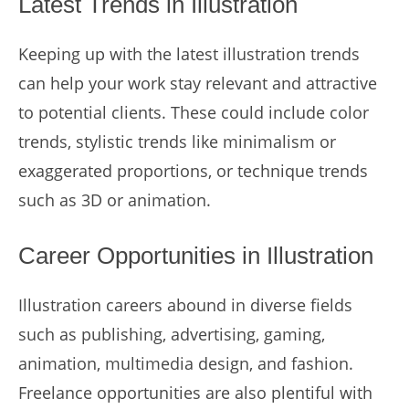
Latest Trends in Illustration
Keeping up with the latest illustration trends
can help your work stay relevant and attractive
to potential clients. These could include color
trends, stylistic trends like minimalism or
exaggerated proportions, or technique trends
such as 3D or animation.
Career Opportunities in Illustration
Illustration careers abound in diverse fields
such as publishing, advertising, gaming,
animation, multimedia design, and fashion.
Freelance opportunities are also plentiful with