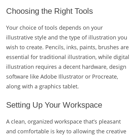
Choosing the Right Tools
Your choice of tools depends on your
illustrative style and the type of illustration you
wish to create. Pencils, inks, paints, brushes are
essential for traditional illustration, while digital
illustration requires a decent hardware, design
software like Adobe Illustrator or Procreate,
along with a graphics tablet.
Setting Up Your Workspace
A clean, organized workspace that’s pleasant
and comfortable is key to allowing the creative