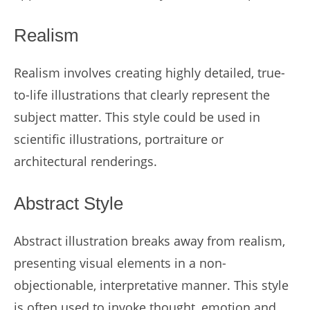
Realism
Realism involves creating highly detailed, true-
to-life illustrations that clearly represent the
subject matter. This style could be used in
scientific illustrations, portraiture or
architectural renderings.
Abstract Style
Abstract illustration breaks away from realism,
presenting visual elements in a non-
objectionable, interpretative manner. This style
is often used to invoke thought, emotion and