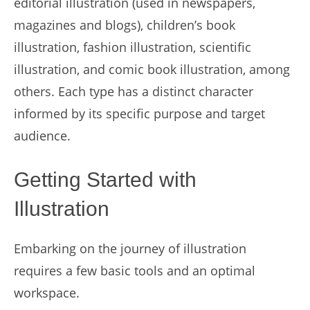
editorial illustration (used in newspapers,
magazines and blogs), children’s book
illustration, fashion illustration, scientific
illustration, and comic book illustration, among
others. Each type has a distinct character
informed by its specific purpose and target
audience.
Getting Started with
Illustration
Embarking on the journey of illustration
requires a few basic tools and an optimal
workspace.