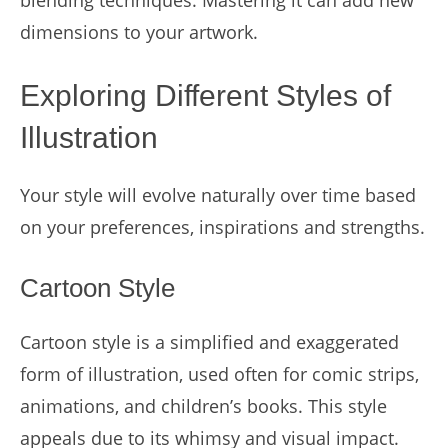
blending techniques. Mastering it can add new
dimensions to your artwork.
Exploring Different Styles of
Illustration
Your style will evolve naturally over time based
on your preferences, inspirations and strengths.
Cartoon Style
Cartoon style is a simplified and exaggerated
form of illustration, used often for comic strips,
animations, and children’s books. This style
appeals due to its whimsy and visual impact.